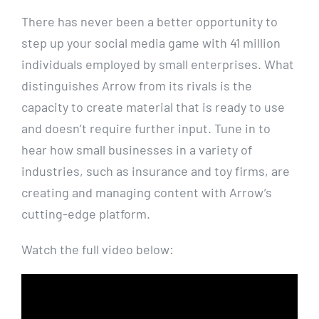
There has never been a better opportunity to
step up your social media game with 41 million
individuals employed by small enterprises. What
distinguishes Arrow from its rivals is the
capacity to create material that is ready to use
and doesn’t require further input. Tune in to
hear how small businesses in a variety of
industries, such as insurance and toy firms, are
creating and managing content with Arrow’s
cutting-edge platform.
Watch the full video below: