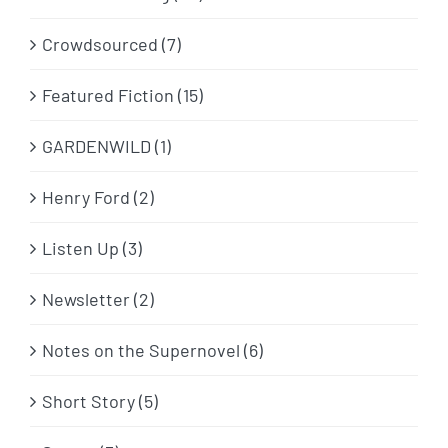
Crowdsourced (7)
Featured Fiction (15)
GARDENWILD (1)
Henry Ford (2)
Listen Up (3)
Newsletter (2)
Notes on the Supernovel (6)
Short Story (5)