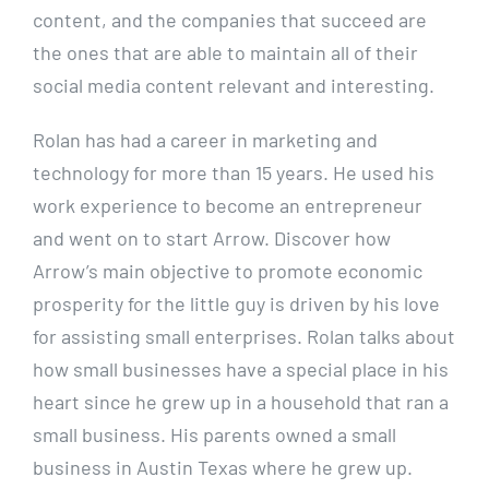
content, and the companies that succeed are
the ones that are able to maintain all of their
social media content relevant and interesting.
Rolan has had a career in marketing and
technology for more than 15 years. He used his
work experience to become an entrepreneur
and went on to start Arrow. Discover how
Arrow’s main objective to promote economic
prosperity for the little guy is driven by his love
for assisting small enterprises. Rolan talks about
how small businesses have a special place in his
heart since he grew up in a household that ran a
small business. His parents owned a small
business in Austin Texas where he grew up.