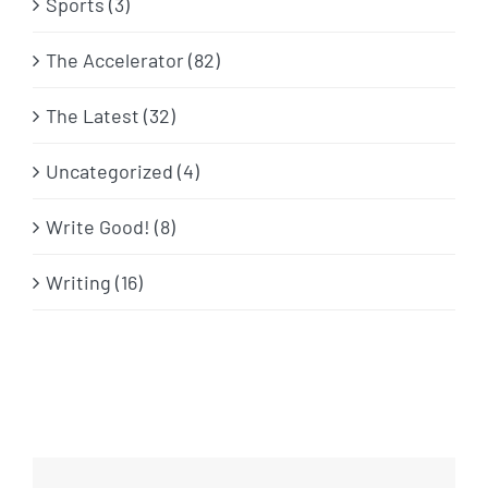
Sports (3)
The Accelerator (82)
The Latest (32)
Uncategorized (4)
Write Good! (8)
Writing (16)