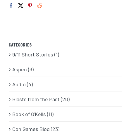
CATEGORIES
9/11 Short Stories (1)
Aspen (3)
Audio (4)
Blasts from the Past (20)
Book of O'Kells (11)
Con Games Blog (23)