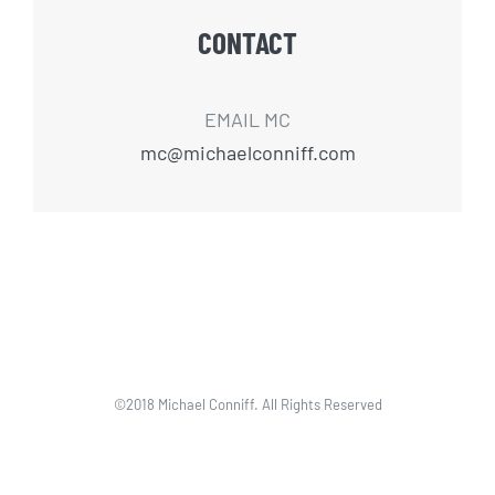
CONTACT
EMAIL MC
mc@michaelconniff.com
©2018 Michael Conniff. All Rights Reserved