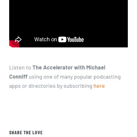
Listen to
The Accelerator with Michael
Conniff
using one of many popular podcasting
apps or directories by subscribing
here
SHARE THE LOVE