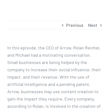
Previous
Next
In this episode, the CEO of Arrow, Rolan Reichel,
and Michael had a motivating conversation.
Small businesses are being helped by the
company to increase their social influence, their
impact, and their revenue. With the use of
artificial intelligence and a pending patent,
Arrow, businesses may use content creation to
gain the impact they require. Every company,
according to Rolan, is involved in the creation of