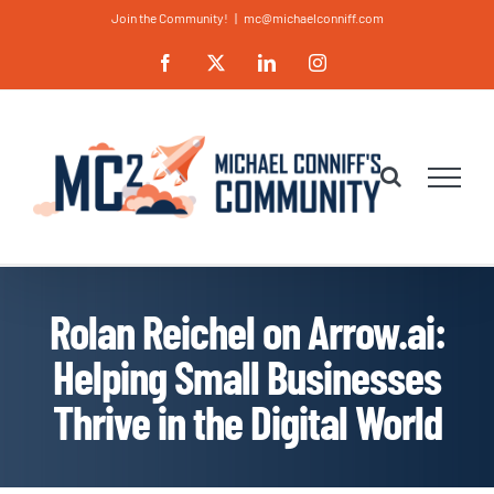
Skip
Join the Community!
|
mc@michaelconniff.com
to
Facebook
X
LinkedIn
Instagram
content
Rolan Reichel on Arrow.ai:
Helping Small Businesses
Thrive in the Digital World