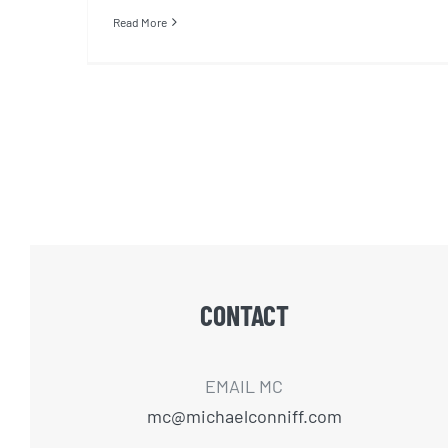
Read More
CONTACT
EMAIL MC
mc@michaelconniff.com