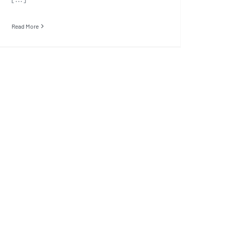
Read More