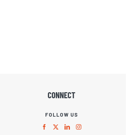
CONNECT
FOLLOW US