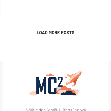
LOAD MORE POSTS
©2018 Michael Conniff. All Rights Reserved