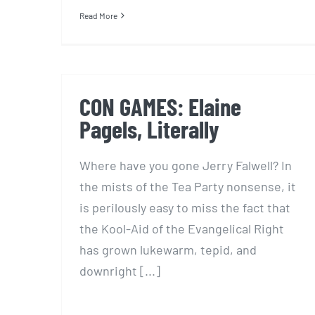
Read More
CON GAMES: Elaine
Pagels, Literally
Where have you gone Jerry Falwell? In
the mists of the Tea Party nonsense, it
is perilously easy to miss the fact that
the Kool-Aid of the Evangelical Right
has grown lukewarm, tepid, and
downright [...]