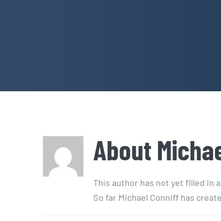
About
Michae
This author has not yet filled in a
So far Michael Conniff has create