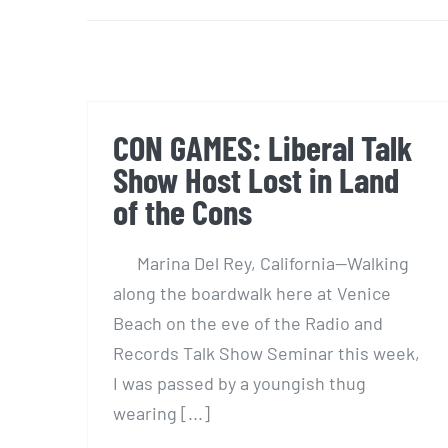
CON GAMES: Liberal Talk
Show Host Lost in Land
of the Cons
Marina Del Rey, California—Walking
along the boardwalk here at Venice
Beach on the eve of the Radio and
Records Talk Show Seminar this week,
I was passed by a youngish thug
wearing [...]