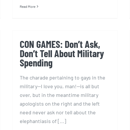
Read More
CON GAMES: Don’t Ask,
Don’t Tell About Military
Spending
The charade pertaining to gays in the
military—I love you, man!—is all but
over, but in the meantime military
apologists on the right and the left
need never ask nor tell about the
elephantiasis of [...]