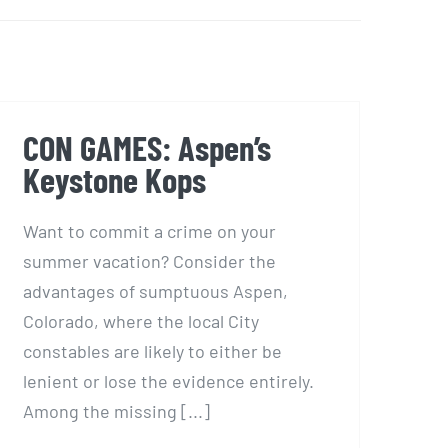
Facebook
X
LinkedIn
Email
CON GAMES: Aspen’s
Keystone Kops
Want to commit a crime on your
summer vacation? Consider the
advantages of sumptuous Aspen,
Colorado, where the local City
constables are likely to either be
lenient or lose the evidence entirely.
Among the missing [...]