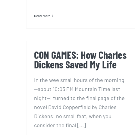
Read More
CON GAMES: How Charles
Dickens Saved My Life
In the wee small hours of the morning
—about 10:05 PM Mountain Time last
night—I turned to the final page of the
novel David Copperfield by Charles
Dickens: no small feat, when you
consider the final [...]