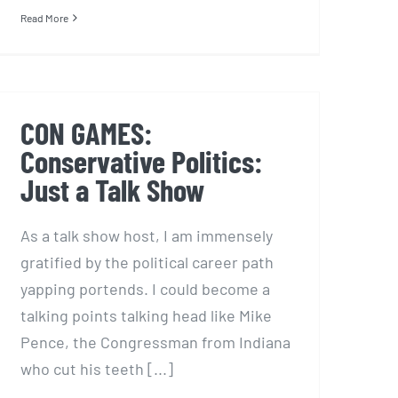
Read More
CON GAMES:
Conservative Politics:
Just a Talk Show
As a talk show host, I am immensely
gratified by the political career path
yapping portends. I could become a
talking points talking head like Mike
Pence, the Congressman from Indiana
who cut his teeth [...]