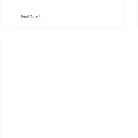
Read More