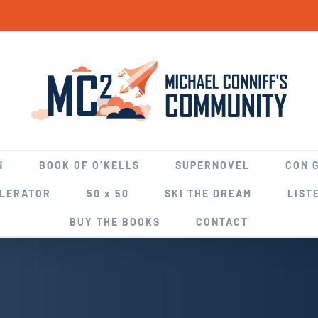
N
BOOK OF O’KELLS
SUPERNOVEL
CON 
ELERATOR
50 x 50
SKI THE DREAM
LIST
BUY THE BOOKS
CONTACT