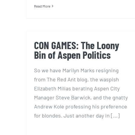
Read More
CON GAMES: The Loony
Bin of Aspen Politics
So we have Marilyn Marks resigning
from The Red Ant blog, the waspish
Elizabeth Milias berating Aspen City
Manager Steve Barwick, and the gnatty
Andrew Kole professing his preference
for blondes. Just another day in [...]