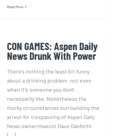
Read More
CON GAMES: Aspen Daily
News Drunk With Power
There's nothing the least bit funny
about a drinking problem, not even
when it's someone you don't
necessarily like. Nonetheless the
murky circumstances surrounding the
arrest for trespassing of Aspen Daily
News owner/mascot Dave Danforth
[...]