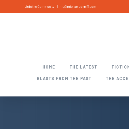
Skip
Join the Community!
|
mc@michaelconniff.com
to
content
HOME
THE LATEST
FICTIO
BLASTS FROM THE PAST
THE ACC