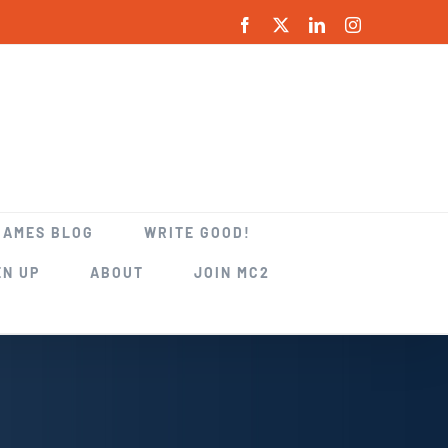
Facebook
X
LinkedIn
Instagram
GAMES BLOG
WRITE GOOD!
EN UP
ABOUT
JOIN MC2