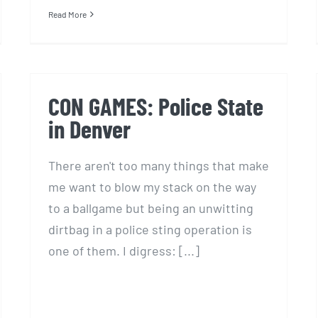
Read More
CON GAMES: Police State
in Denver
There aren't too many things that make
me want to blow my stack on the way
to a ballgame but being an unwitting
dirtbag in a police sting operation is
one of them. I digress: [...]