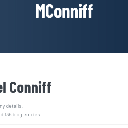
MConniff
l Conniff
ny details.
d 135 blog entries.