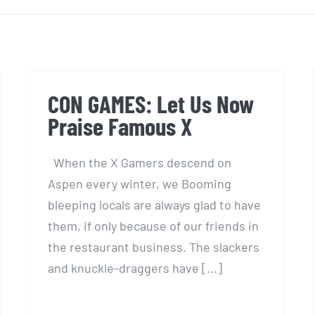
CON GAMES: Let Us Now
Praise Famous X
When the X Gamers descend on
Aspen every winter, we Booming
bleeping locals are always glad to have
them, if only because of our friends in
the restaurant business. The slackers
and knuckle-draggers have [...]