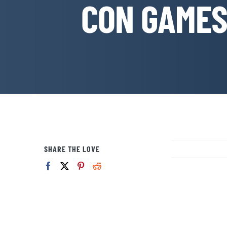
CON GAMES:
SHARE THE LOVE