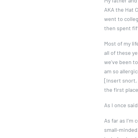
My father and
AKA the Hat Ci
went to colleg
then spent fi
Most of my lif
all of these y
we’ve been to
am so allergic
[Insert snort
the first place
As I once said
As far as I’m
small-minded.