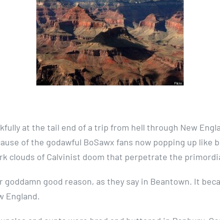
fully at the tail end of a trip from hell through New Engl
cause of the godawful BoSawx fans now popping up like b
rk clouds of Calvinist doom that perpetrate the primordi
her goddamn good reason, as they say in Beantown. It bec
ew England.