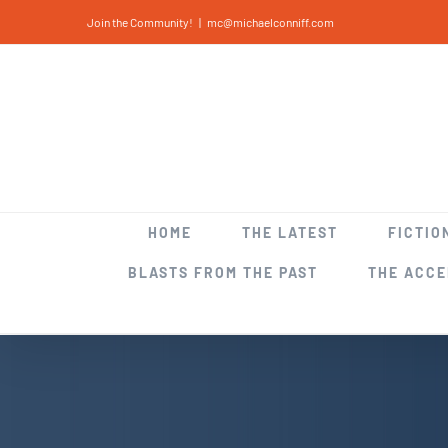
Skip
Join the Community!
|
mc@michaelconniff.com
to
content
HOME
THE LATEST
FICTIO
BLASTS FROM THE PAST
THE ACC