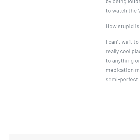
by being loud
to watch the
How stupid is
I can’t wait 
really cool pla
to anything on
medication mig
semi-perfect 