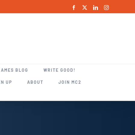
Facebook
X
LinkedIn
Instagram
GAMES BLOG
WRITE GOOD!
EN UP
ABOUT
JOIN MC2