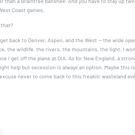
er than a Braintree banshee. And you have to stay up two
 West Coast games.
 that?
to get back to Denver, Aspen, and the West — the wide op
ce, the wildlife, the rivers, the mountains, the light. I won
ce I get off the plane at DIA. As for New England, a stron
ht help but secession is always an option. Maybe this is 
excuse never to come back to this freakin’ wasteland eve