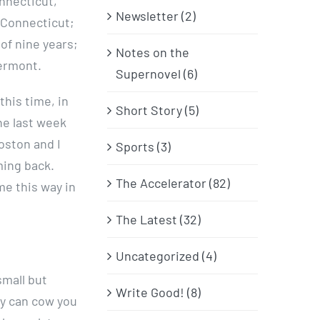
nnecticut,
Newsletter (2)
, Connecticut;
 of nine years;
Notes on the
Vermont.
Supernovel (6)
this time, in
Short Story (5)
the last week
oston and I
Sports (3)
ming back.
The Accelerator (82)
me this way in
The Latest (32)
Uncategorized (4)
small but
Write Good! (8)
ey can cow you