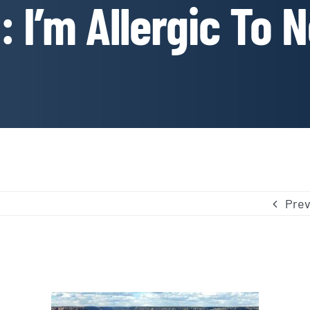
 I’m Allergic To 
Prev