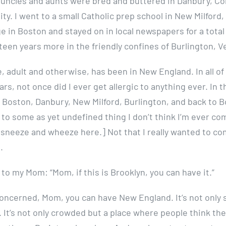
 uncles and aunts were bred and buttered in Danbury, Co
ty. I went to a small Catholic prep school in New Milford
e in Boston and stayed on in local newspapers for a total
fteen years more in the friendly confines of Burlington, 
e, adult and otherwise, has been in New England. In all of 
ears, not once did I ever get allergic to anything ever. In 
 Boston, Danbury, New Milford, Burlington, and back to B
 to some as yet undefined thing I don’t think I’m ever co
, sneeze and wheeze here.] Not that I really wanted to co
.
 to my Mom: “Mom, if this is Brooklyn, you can have it.”
 concerned, Mom, you can have New England. It’s not only 
 It’s not only crowded but a place where people think th