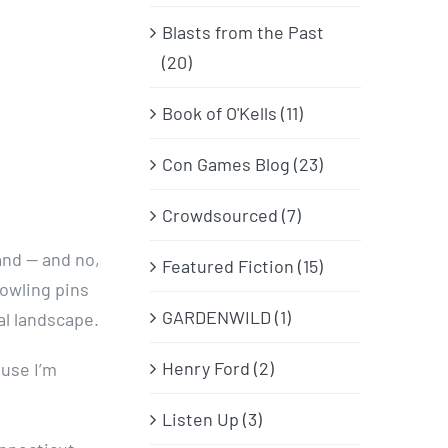
Blasts from the Past
(20)
Book of O'Kells (11)
Con Games Blog (23)
Crowdsourced (7)
and — and no,
Featured Fiction (15)
owling pins
GARDENWILD (1)
al landscape.
Henry Ford (2)
ause I’m
Listen Up (3)