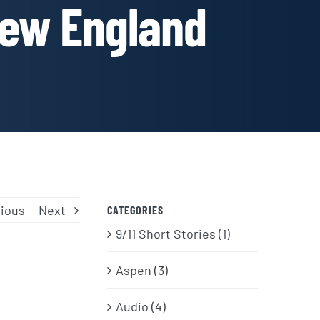
New England
ious
Next
CATEGORIES
9/11 Short Stories (1)
Aspen (3)
Audio (4)