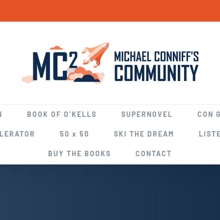
N
BOOK OF O’KELLS
SUPERNOVEL
CON 
ELERATOR
50 x 50
SKI THE DREAM
LIST
BUY THE BOOKS
CONTACT