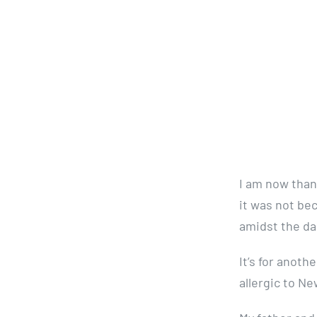
I am now thank
it was not be
amidst the da
It’s for anot
allergic to N