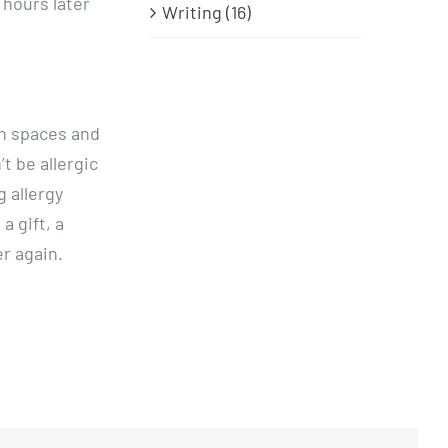
 hours later
Writing (16)
en spaces and
’t be allergic
g allergy
a gift, a
r again.