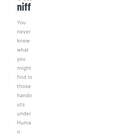
niff
You
never
knew
what
you
might
find in
those
hando
uts
under
Huma
n