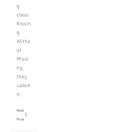
g
class:
Kissin
g
Witho
ut
Missi
ng,
they
called
it.
Read
More