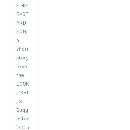
S HIS
BAST
ARD
SON,
a
short
story
from
the
BOOK
O’KEL
LS.
Sugg
ested
listeni