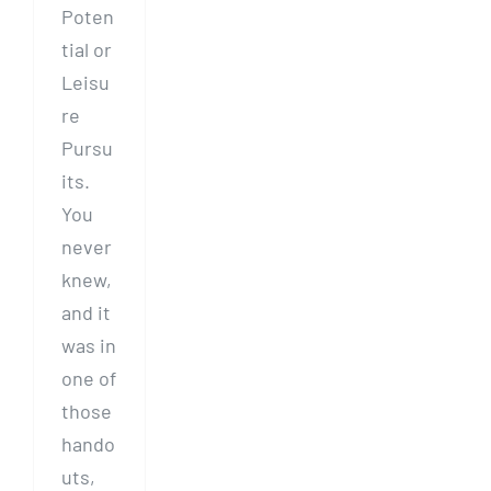
Poten
tial or
Leisu
re
Pursu
its.
You
never
knew,
and it
was in
one of
those
hando
uts,