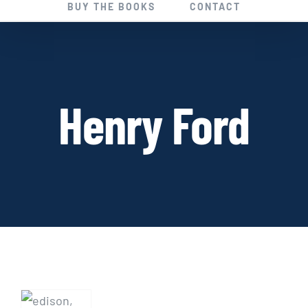
BUY THE BOOKS
CONTACT
Henry Ford
CON
GAMES:
Historical
Fiction