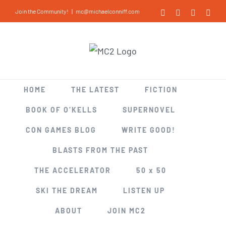
Skip
Join the Community!
|
mc@michaelconniff.com
Facebook
X
LinkedIn
Inst
to
content
HOME
THE LATEST
FICTION
BOOK OF O’KELLS
SUPERNOVEL
CON GAMES BLOG
WRITE GOOD!
BLASTS FROM THE PAST
THE ACCELERATOR
50 x 50
SKI THE DREAM
LISTEN UP
ABOUT
JOIN MC2