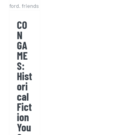
You
Can’t
CO
Make
N
Up
GA
ME
S:
Hist
ori
cal
Fict
ion
You