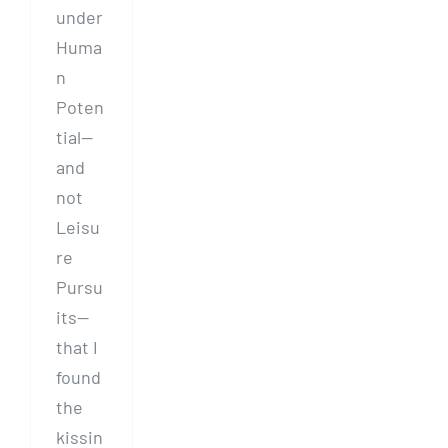
under
Huma
n
Poten
tial—
and
not
Leisu
re
Pursu
its—
that I
found
the
kissin