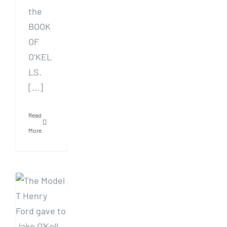
the
BOOK
OF
O’KEL
LS.
[...]
Read
More
AUDIOBOOK:
Dearborn
by
Michael