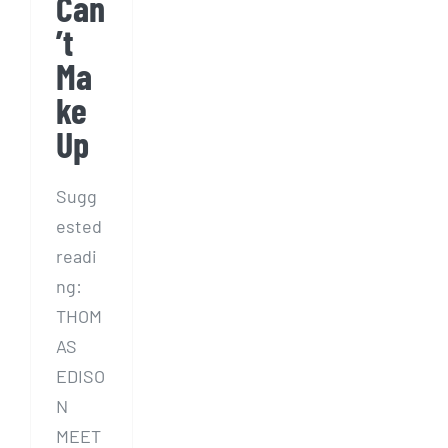
Can
’t
Ma
ke
Up
Sugg
ested
readi
ng:
THOM
AS
EDISO
N
MEET