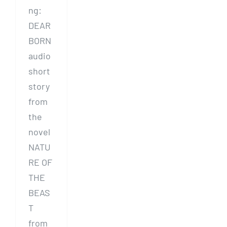
ng:
DEAR
BORN
audio
short
story
from
the
novel
NATU
RE OF
THE
BEAS
T
from