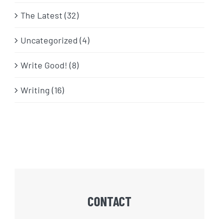
The Latest (32)
Uncategorized (4)
Write Good! (8)
Writing (16)
CONTACT