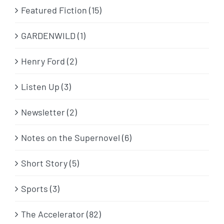
Featured Fiction (15)
GARDENWILD (1)
Henry Ford (2)
Listen Up (3)
Newsletter (2)
Notes on the Supernovel (6)
Short Story (5)
Sports (3)
The Accelerator (82)