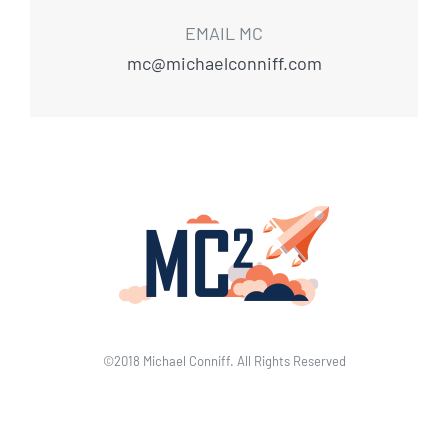
EMAIL MC
mc@michaelconniff.com
©2018 Michael Conniff. All Rights Reserved