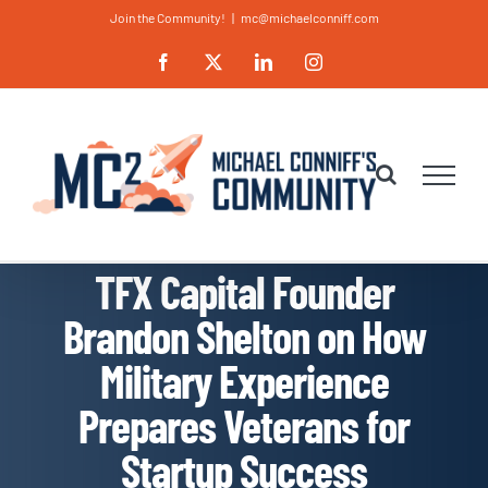
Skip
Join the Community!
|
mc@michaelconniff.com
to
Facebook
X
LinkedIn
Instagram
content
TFX Capital Founder
Brandon Shelton on How
Military Experience
Prepares Veterans for
Startup Success