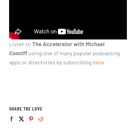
Listen to
The Accelerator with Michael
Conniff
using one of many popular podcasting
apps or directories by subscribing
here
SHARE THE LOVE