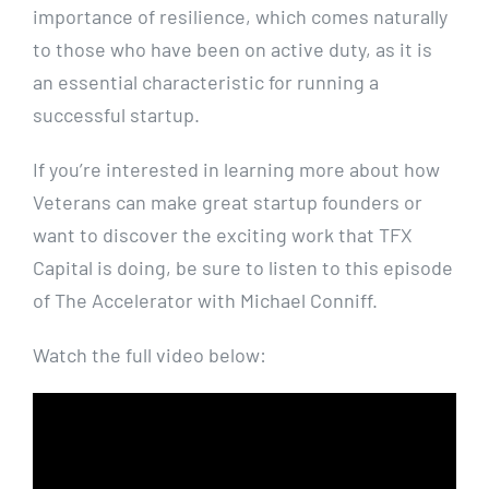
importance of resilience, which comes naturally
to those who have been on active duty, as it is
an essential characteristic for running a
successful startup.
If you’re interested in learning more about how
Veterans can make great startup founders or
want to discover the exciting work that TFX
Capital is doing, be sure to listen to this episode
of The Accelerator with Michael Conniff.
Watch the full video below: