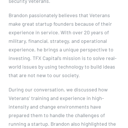
security Veterans.
Brandon passionately believes that Veterans
make great startup founders because of their
experience in service. With over 20 years of
military, financial, strategy, and operational
experience, he brings a unique perspective to
investing. TFX Capital’s mission is to solve real-
world issues by using technology to build ideas
that are not new to our society.
During our conversation, we discussed how
Veterans’ training and experience in high-
intensity and change environments have
prepared them to handle the challenges of
running a startup. Brandon also highlighted the