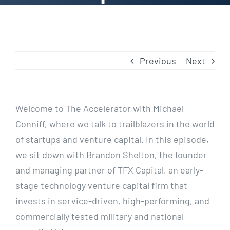
Previous
Next
Welcome to The Accelerator with Michael
Conniff, where we talk to trailblazers in the world
of startups and venture capital. In this episode,
we sit down with Brandon Shelton, the founder
and managing partner of TFX Capital, an early-
stage technology venture capital firm that
invests in service-driven, high-performing, and
commercially tested military and national