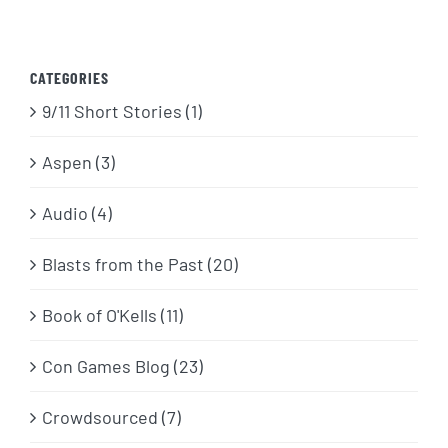
CATEGORIES
9/11 Short Stories (1)
Aspen (3)
Audio (4)
Blasts from the Past (20)
Book of O'Kells (11)
Con Games Blog (23)
Crowdsourced (7)