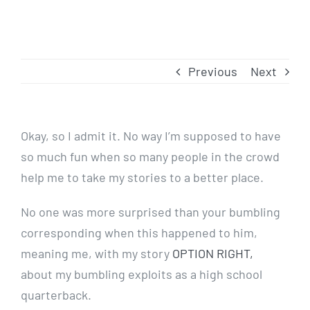
Previous
Next
Okay, so I admit it. No way I’m supposed to have
so much fun when so many people in the crowd
help me to take my stories to a better place.
No one was more surprised than your bumbling
corresponding when this happened to him,
meaning me, with my story
OPTION RIGHT,
about my bumbling exploits as a high school
quarterback.