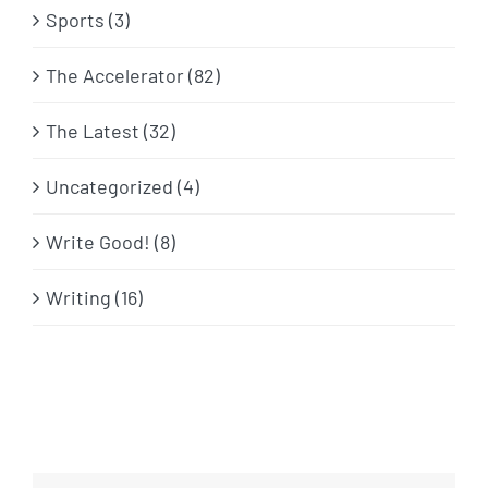
Sports (3)
The Accelerator (82)
The Latest (32)
Uncategorized (4)
Write Good! (8)
Writing (16)