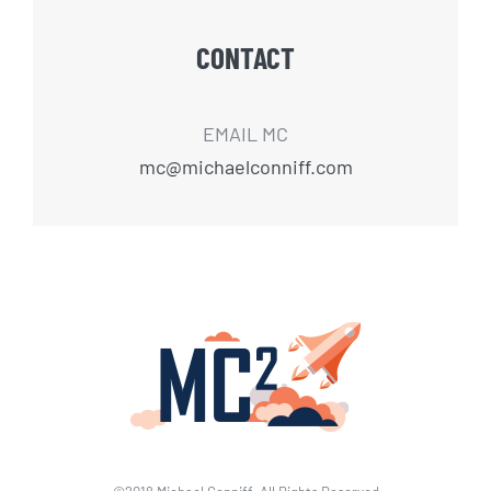
CONTACT
EMAIL MC
mc@michaelconniff.com