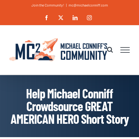
Skip
Join the Community!
|
mc@michaelconniff.com
to
Facebook
X
LinkedIn
Instagram
content
Help Michael Conniff
Crowdsource GREAT
AMERICAN HERO Short Story