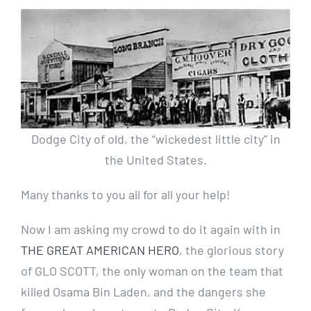
Dodge City of old, the “wickedest little city” in
the United States.
Many thanks to you all for all your help!
Now I am asking my crowd to do it again with in
THE
GREAT AMERICAN HERO
, the glorious story
of GLO SCOTT, the only woman on the team that
killed Osama Bin Laden, and the dangers she