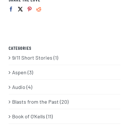
CATEGORIES
9/11 Short Stories (1)
Aspen (3)
Audio (4)
Blasts from the Past (20)
Book of O'Kells (11)