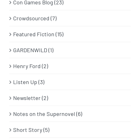
Con Games Blog (23)
Crowdsourced (7)
Featured Fiction (15)
GARDENWILD (1)
Henry Ford (2)
Listen Up (3)
Newsletter (2)
Notes on the Supernovel (6)
Short Story (5)