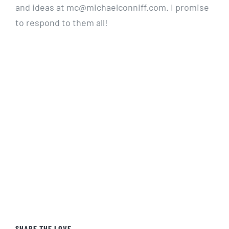
and ideas at mc@michaelconniff.com. I promise
to respond to them all!
SHARE THE LOVE