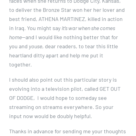
faces when she returns to Dodge City, Kansas,
to deliver the Bronze Star won her her lover and
best friend, ATHENA MARTINEZ, killed in action
in Iraq. You might say
it’s war when she comes
home
—and I would like nothing better that for
you and
youse
, dear readers, to tear this little
heartland ditty apart and help me put it
together.
I should also point out this particular story is
evolving into a television pilot, called GET OUT
OF DODGE, I would hope to someday see
streaming on streams everywhere. So your
input now would be doubly helpful.
Thanks in advance for sending me your thoughts