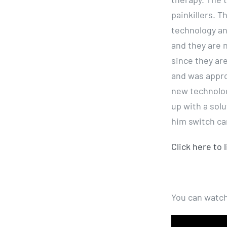
painkillers. T
technology an
and they are 
since they are
and was appro
new technolog
up with a sol
him switch ca
Click here to 
You can watch