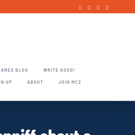
Facebook
X
LinkedIn
Instagram
GAMES BLOG
WRITE GOOD!
EN UP
ABOUT
JOIN MC2