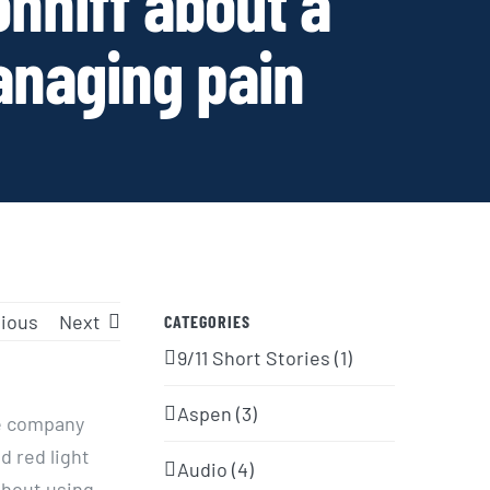
onniff about a
anaging pain
ious
Next
CATEGORIES
9/11 Short Stories (1)
Aspen (3)
he company
d red light
Audio (4)
thout using