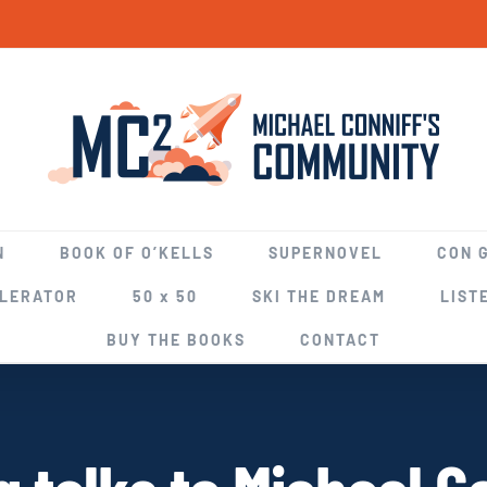
N
BOOK OF O’KELLS
SUPERNOVEL
CON 
ELERATOR
50 x 50
SKI THE DREAM
LIST
BUY THE BOOKS
CONTACT