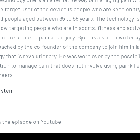
he target user of the device is people who are keen on t
d people aged between 35 to 55 years. The technology is s
now targeting people who are in sports, fitness and activ
 more prone to pain and injury. Bjorn is a screenwriter b
ached by the co-founder of the company to join him in l
y that is revolutionary. He was worn over by the possibil
ution to manage pain that does not involve using painkill
reers
listen
 the episode on Youtube: