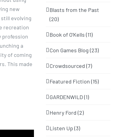
rying new
Blasts from the Past
till evolving
(20)
e recreation
Book of O'Kells (11)
y profession
aunching a
Con Games Blog (23)
ity of coming
ers. This made
Crowdsourced (7)
Featured Fiction (15)
GARDENWILD (1)
Henry Ford (2)
Listen Up (3)