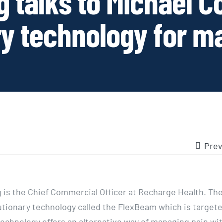
 talks to Michael C
ry technology for m
Prev
 is the Chief Commercial Officer at Recharge Health. T
lutionary technology called the FlexBeam which is targete
technology offers an alternative way of managing pain wi