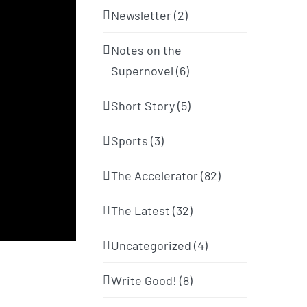
Newsletter (2)
Notes on the
Supernovel (6)
Short Story (5)
Sports (3)
The Accelerator (82)
The Latest (32)
Uncategorized (4)
Write Good! (8)