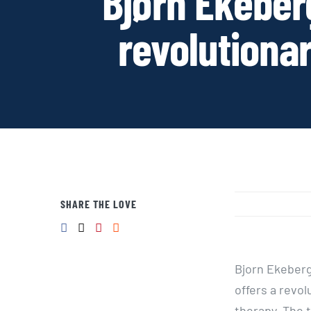
Bjørn Ekeberg
revolutiona
SHARE THE LOVE
Bjorn Ekeberg
offers a revo
therapy. The 