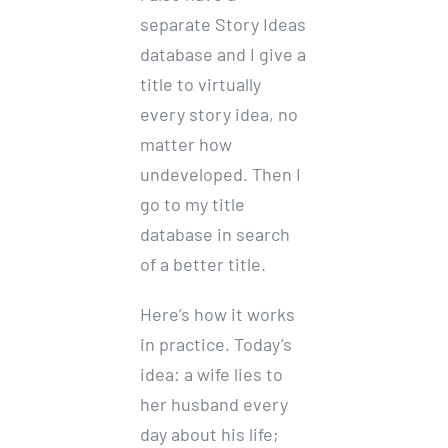
separate Story Ideas
database and I give a
title to virtually
every story idea, no
matter how
undeveloped. Then I
go to my title
database in search
of a better title.
Here’s how it works
in practice. Today’s
idea: a wife lies to
her husband every
day about his life;