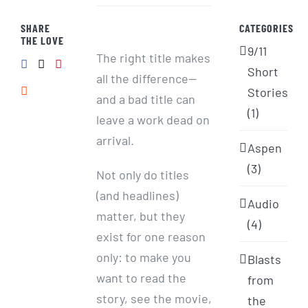
SHARE
CATEGORIES
THE LOVE
9/11
The right title makes
Short
all the difference—
Stories
and a bad title can
(1)
leave a work dead on
arrival.
Aspen
(3)
Not only do titles
(and headlines)
Audio
matter, but they
(4)
exist for one reason
only: to make you
Blasts
want to read the
from
story, see the movie,
the