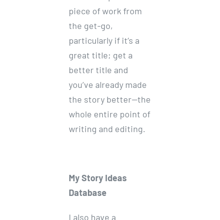
piece of work from
the get-go,
particularly if it’s a
great title; get a
better title and
you’ve already made
the story better—the
whole entire point of
writing and editing.
My Story Ideas
Database
I also have a