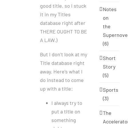
good title, so I stuck
Notes
it in my Titles
on
database right after
the
THERE OUGHT TO BE
Supernove
A LAW.)
(6)
But I don’t look at my
Short
Title database right
Story
away. Here’s what I
(5)
do instead to come
up with a title:
Sports
(3)
I always try to
put a title on
The
something
Accelerato