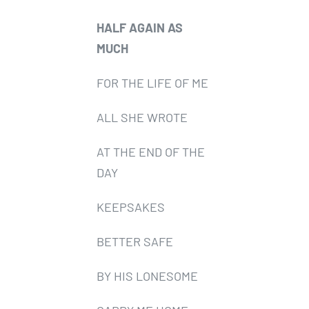
HALF AGAIN AS
MUCH
FOR THE LIFE OF ME
ALL SHE WROTE
AT THE END OF THE
DAY
KEEPSAKES
BETTER SAFE
BY HIS LONESOME