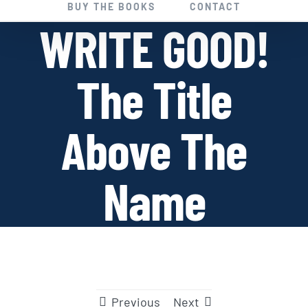
BUY THE BOOKS
CONTACT
WRITE GOOD!
The Title
Above The
Name
Previous
Next