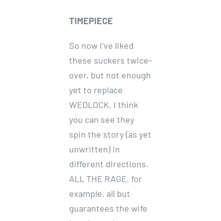
TIMEPIECE
So now I’ve liked
these suckers twice-
over, but not enough
yet to replace
WEDLOCK. I think
you can see they
spin the story (as yet
unwritten) in
different directions.
ALL THE RAGE, for
example, all but
guarantees the wife