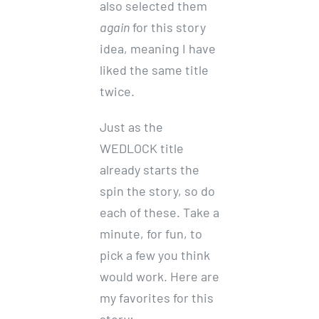
also selected them
again
for this story
idea, meaning I have
liked the same title
twice.
Just as the
WEDLOCK title
already starts the
spin the story, so do
each of these. Take a
minute, for fun, to
pick a few you think
would work. Here are
my favorites for this