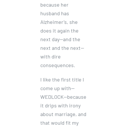
because her
husband has
Alzheimer’s, she
does it again the
next day—and the
next and the next—
with dire
consequences.
I like the first title I
come up with—
WEDLOCK—because
it drips with irony
about marriage, and
that would fit my