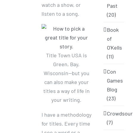
watch a show, or
Past
listen to a song.
(20)
Book
of
O'Kells
Title Town USA is
(11)
Green, Bay,
Con
Wisconsin—but you
Games
can also make your
Blog
titles a way of life in
(23)
your writing.
Crowdsour
I have a methodology
(7)
for titles. Every time
I see a word or a