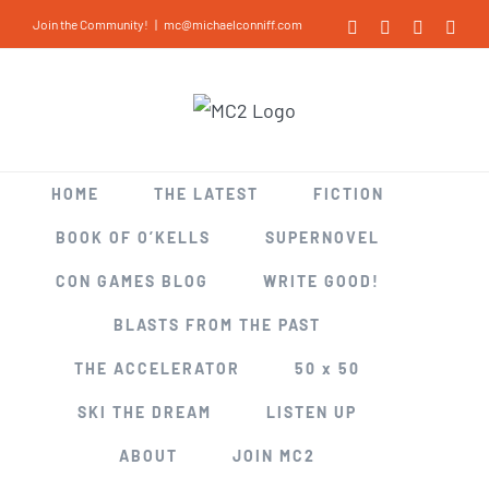
Skip
Join the Community!
|
mc@michaelconniff.com
Facebook
X
LinkedIn
Inst
to
content
HOME
THE LATEST
FICTION
BOOK OF O’KELLS
SUPERNOVEL
CON GAMES BLOG
WRITE GOOD!
BLASTS FROM THE PAST
THE ACCELERATOR
50 x 50
SKI THE DREAM
LISTEN UP
ABOUT
JOIN MC2