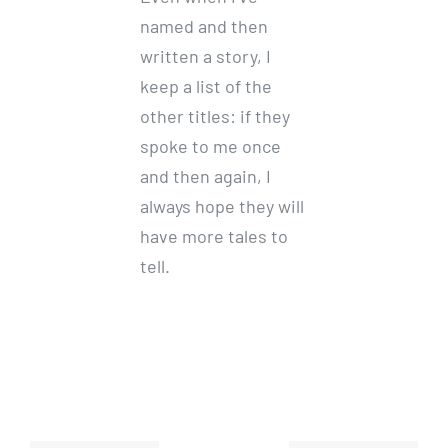
named and then
written a story, I
keep a list of the
other titles: if they
spoke to me once
and then again, I
always hope they will
have more tales to
tell.