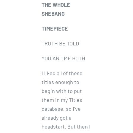
THE WHOLE
SHEBANG
TIMEPIECE
TRUTH BE TOLD
YOU AND ME BOTH
I liked all of these
titles enough to
begin with to put
them in my Titles
database, so I’ve
already got a
headstart. But then I