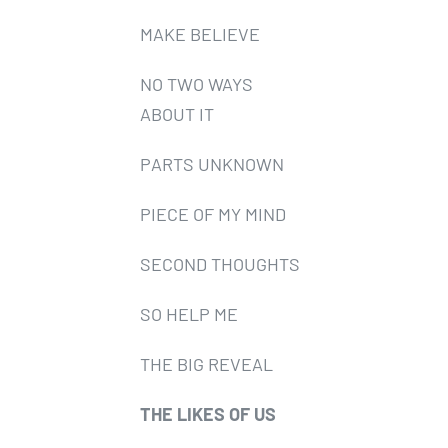
MAKE BELIEVE
NO TWO WAYS
ABOUT IT
PARTS UNKNOWN
PIECE OF MY MIND
SECOND THOUGHTS
SO HELP ME
THE BIG REVEAL
THE LIKES OF US