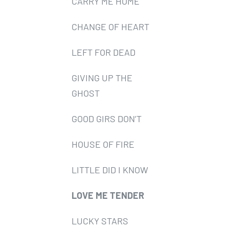
CARRY ME HOME
CHANGE OF HEART
LEFT FOR DEAD
GIVING UP THE
GHOST
GOOD GIRS DON’T
HOUSE OF FIRE
LITTLE DID I KNOW
LOVE ME TENDER
LUCKY STARS