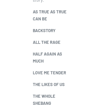
story:
AS TRUE AS TRUE
CAN BE
BACKSTORY
ALL THE RAGE
HALF AGAIN AS
MUCH
LOVE ME TENDER
THE LIKES OF US
THE WHOLE
SHEBANG