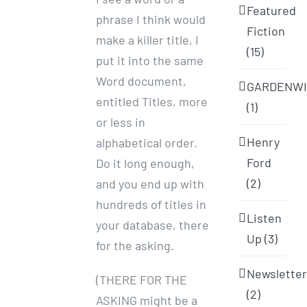
Featured
phrase I think would
Fiction
make a killer title, I
(15)
put it into the same
Word document,
GARDENWI
entitled Titles, more
(1)
or less in
Henry
alphabetical order.
Ford
Do it long enough,
(2)
and you end up with
hundreds of titles in
Listen
your database, there
Up (3)
for the asking.
Newslette
(THERE FOR THE
(2)
ASKING might be a