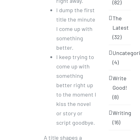
right away.
(82)
I dump the first
The
title the minute
Latest
I come up with
(32)
something
better.
Uncategor
I keep trying to
(4)
come up with
something
Write
better right up
Good!
to the moment I
(8)
kiss the novel
Writing
or story or
(16)
script goodbye.
A title shapes a