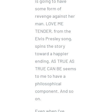
is going to have
some form of
revenge against her
man. LOVE ME
TENDER, from the
Elvis Presley song,
spins the story
toward a happier
ending. AS TRUE AS
TRUE CAN BE seems
to me to have a
philosophical
component. And so
on.
Even when I’ve