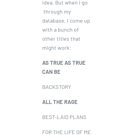
idea. But when I go
through my
database, I come up
with a bunch of
other titles that
might work:
AS TRUE AS TRUE
CAN BE
BACKSTORY
ALL THE RAGE
BEST-LAID PLANS
FOR THE LIFE OF ME