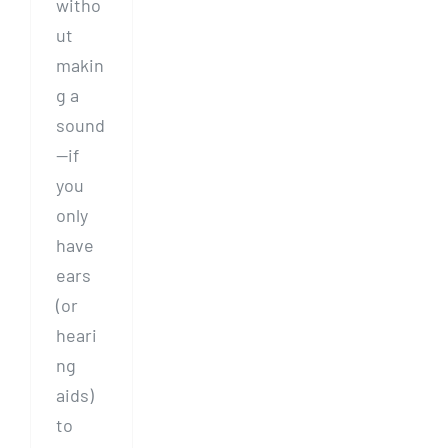
witho
ut
makin
g a
sound
—if
you
only
have
ears
(or
heari
ng
aids)
to