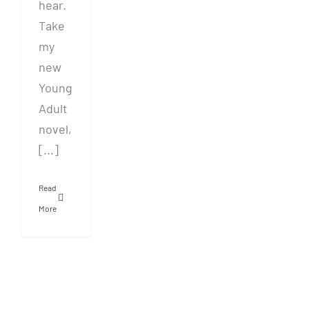
hear.
Take
my
new
Young
Adult
novel,
[...]
Read
More