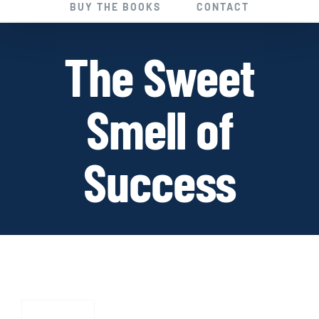
BUY THE BOOKS
CONTACT
The Sweet
Smell of
Success