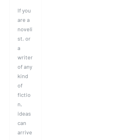
If you
are a
noveli
st, or
a
writer
of any
kind
of
fictio
n,
ideas
can
arrive