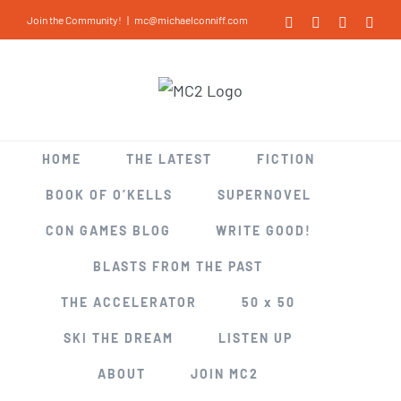
Skip
Join the Community!
|
mc@michaelconniff.com
Facebook
X
LinkedIn
Inst
to
content
HOME
THE LATEST
FICTION
BOOK OF O’KELLS
SUPERNOVEL
CON GAMES BLOG
WRITE GOOD!
BLASTS FROM THE PAST
THE ACCELERATOR
50 x 50
SKI THE DREAM
LISTEN UP
ABOUT
JOIN MC2