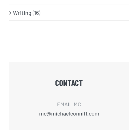
Writing (16)
CONTACT
EMAIL MC
mc@michaelconniff.com