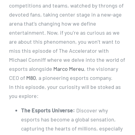
competitions and teams, watched by throngs of
devoted fans, taking center stage in a new-age
arena that’s changing how we define
entertainment. Now, if you’re as curious as we
are about this phenomenon, you won’t want to
miss this episode of The Accelerator with
Michael Conniff where we delve into the world of
esports alongside
Marco Mereu
, the visionary
CEO of
M80
, a pioneering esports company.
In this episode, your curiosity will be stoked as
you explore:
The Esports Universe:
Discover why
esports has become a global sensation,
capturing the hearts of millions, especially