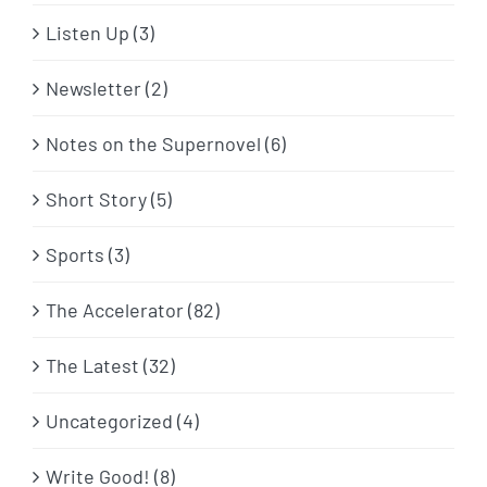
Listen Up (3)
Newsletter (2)
Notes on the Supernovel (6)
Short Story (5)
Sports (3)
The Accelerator (82)
The Latest (32)
Uncategorized (4)
Write Good! (8)