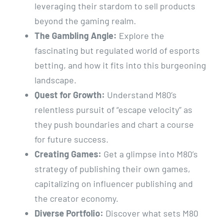
leveraging their stardom to sell products
beyond the gaming realm.
The Gambling Angle:
Explore the
fascinating but regulated world of esports
betting, and how it fits into this burgeoning
landscape.
Quest for Growth:
Understand M80’s
relentless pursuit of “escape velocity” as
they push boundaries and chart a course
for future success.
Creating Games:
Get a glimpse into M80’s
strategy of publishing their own games,
capitalizing on influencer publishing and
the creator economy.
Diverse Portfolio:
Discover what sets M80