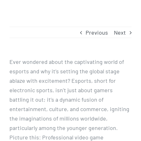
Previous
Next
Ever wondered about the captivating world of
esports and why it’s setting the global stage
ablaze with excitement? Esports, short for
electronic sports, isn’t just about gamers
battling it out; it’s a dynamic fusion of
entertainment, culture, and commerce, igniting
the imaginations of millions worldwide,
particularly among the younger generation.
Picture this: Professional video game