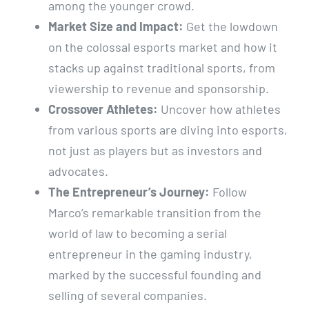
among the younger crowd.
Market Size and Impact:
Get the lowdown
on the colossal esports market and how it
stacks up against traditional sports, from
viewership to revenue and sponsorship.
Crossover Athletes:
Uncover how athletes
from various sports are diving into esports,
not just as players but as investors and
advocates.
The Entrepreneur’s Journey:
Follow
Marco’s remarkable transition from the
world of law to becoming a serial
entrepreneur in the gaming industry,
marked by the successful founding and
selling of several companies.