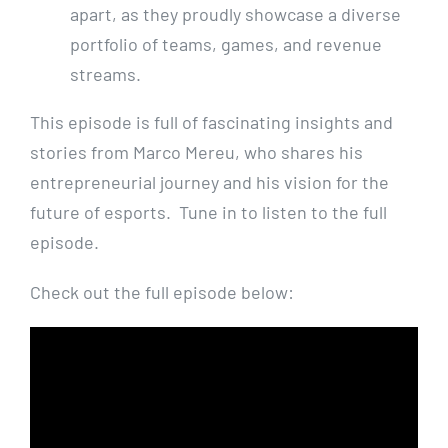
apart, as they proudly showcase a diverse
portfolio of teams, games, and revenue
streams.
This episode is full of fascinating insights and
stories from Marco Mereu, who shares his
entrepreneurial journey and his vision for the
future of esports. Tune in to listen to the full
episode.
Check out the full episode below: