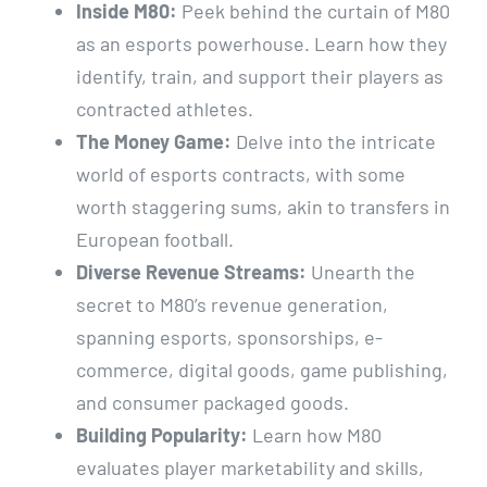
Inside M80:
Peek behind the curtain of M80
as an esports powerhouse. Learn how they
identify, train, and support their players as
contracted athletes.
The Money Game:
Delve into the intricate
world of esports contracts, with some
worth staggering sums, akin to transfers in
European football.
Diverse Revenue Streams:
Unearth the
secret to M80’s revenue generation,
spanning esports, sponsorships, e-
commerce, digital goods, game publishing,
and consumer packaged goods.
Building Popularity:
Learn how M80
evaluates player marketability and skills,