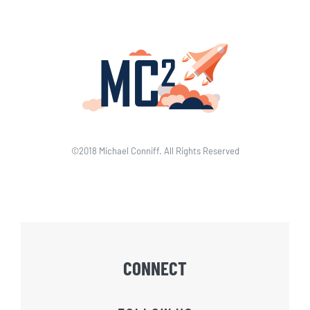
©2018 Michael Conniff. All Rights Reserved
CONNECT