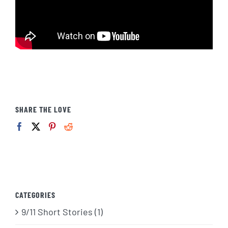
SHARE THE LOVE
CATEGORIES
9/11 Short Stories (1)