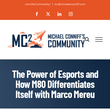
Skip
Join the Community!
|
mc@michaelconniff.com
to
Facebook
X
LinkedIn
Instagram
content
The Power of Esports and
How M80 Differentiates
Itself with Marco Mereu