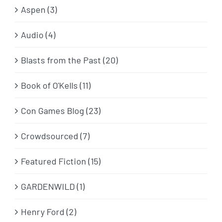
Aspen (3)
Audio (4)
Blasts from the Past (20)
Book of O'Kells (11)
Con Games Blog (23)
Crowdsourced (7)
Featured Fiction (15)
GARDENWILD (1)
Henry Ford (2)