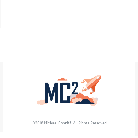
©2018 Michael Conniff. All Rights Reserved