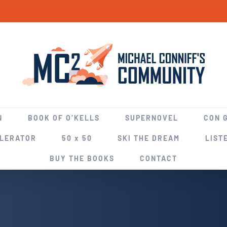
N
BOOK OF O’KELLS
SUPERNOVEL
CON 
ELERATOR
50 x 50
SKI THE DREAM
LIST
BUY THE BOOKS
CONTACT