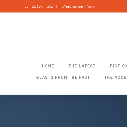
Skip
Join the Community!
|
mc@michaelconniff.com
to
content
HOME
THE LATEST
FICTIO
BLASTS FROM THE PAST
THE ACC