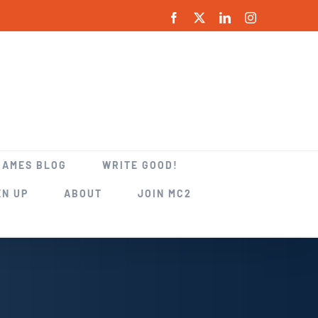
Facebook
X
LinkedIn
Instagram
GAMES BLOG
WRITE GOOD!
EN UP
ABOUT
JOIN MC2