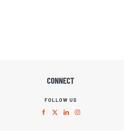
CONNECT
FOLLOW US