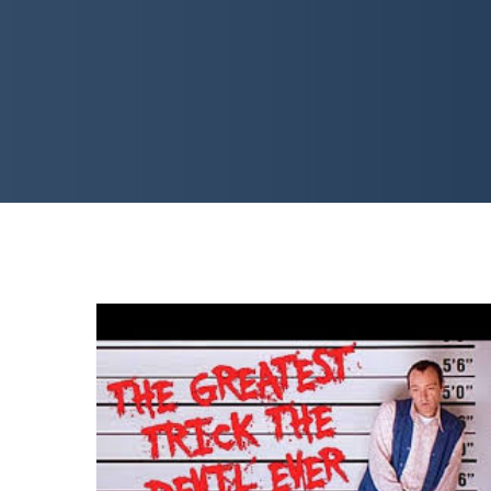
WRITE GOOD! How To Write
a Screenplay Like Keyser
Soze