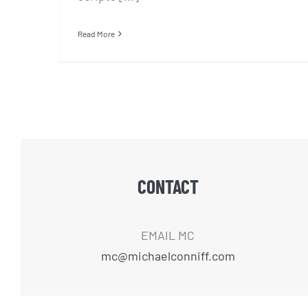
Read More
CONTACT
EMAIL MC
mc@michaelconniff.com