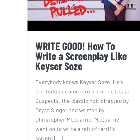
WRITE GOOD! How To
Write a Screenplay Like
Keyser Soze
Everybody knows Keyser Soze. He’s
the Turkish crime lord from The Usual
Suspects, the classic noir directed by
Bryan Singer and written by
Christopher McQuarrie. McQuarrie
went on to write a raft of terrific
scripts [...]