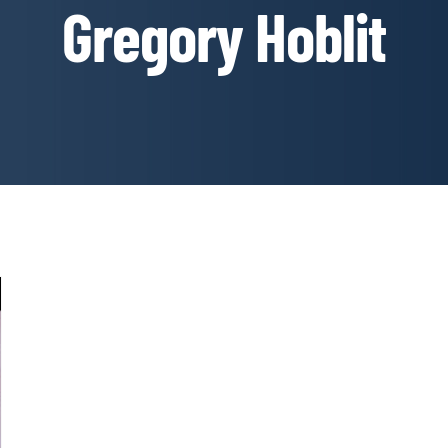
Gregory Hoblit