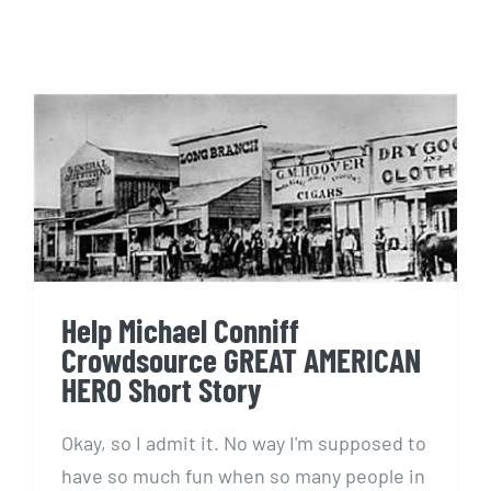
Help Michael Conniff
Crowdsource GREAT
AMERICAN HERO Short Story
Help Michael Conniff
Crowdsource GREAT AMERICAN
HERO Short Story
Okay, so I admit it. No way I'm supposed to
have so much fun when so many people in