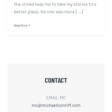
the crowd help me to take my stories to a
better place. No one was more [...]
Read More
CONTACT
EMAIL MC
mc@michaelconniff.com