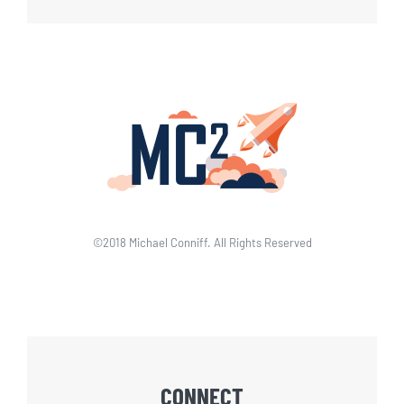
©2018 Michael Conniff. All Rights Reserved
CONNECT