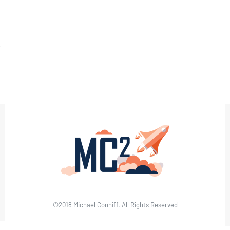
©2018 Michael Conniff. All Rights Reserved