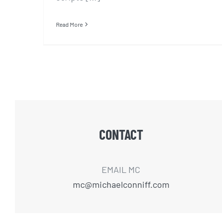
Read More
CONTACT
EMAIL MC
mc@michaelconniff.com