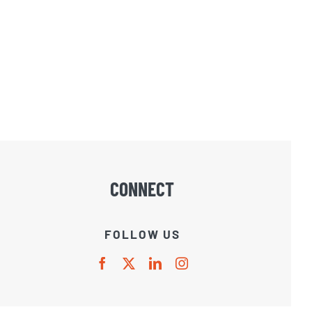
CONNECT
FOLLOW US