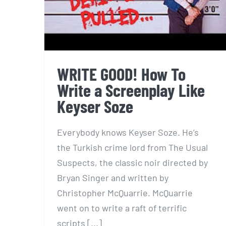
WRITE GOOD! How To
Write a Screenplay Like
Keyser Soze
Everybody knows Keyser Soze. He’s
the Turkish crime lord from The Usual
Suspects, the classic noir directed by
Bryan Singer and written by
Christopher McQuarrie. McQuarrie
went on to write a raft of terrific
scripts [...]