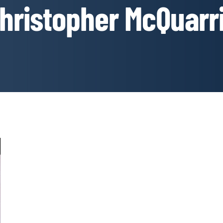
hristopher McQuarr