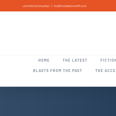
Skip
Join the Community!
|
mc@michaelconniff.com
to
content
HOME
THE LATEST
FICTIO
BLASTS FROM THE PAST
THE ACC