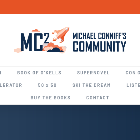
N
BOOK OF O’KELLS
SUPERNOVEL
CON 
ELERATOR
50 x 50
SKI THE DREAM
LIST
BUY THE BOOKS
CONTACT