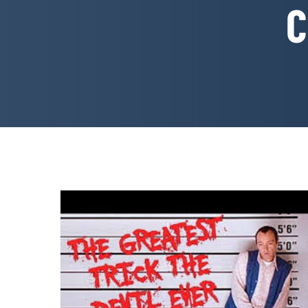
C
WRITE GOOD! How To Write
a Screenplay Like Keyser
Soze