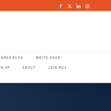
Facebook
X
LinkedIn
Instagram
GAMES BLOG
WRITE GOOD!
EN UP
ABOUT
JOIN MC2