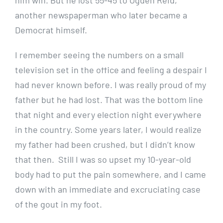
another newspaperman who later became a
Democrat himself.
I remember seeing the numbers on a small
television set in the office and feeling a despair I
had never known before. I was really proud of my
father but he had lost. That was the bottom line
that night and every election night everywhere
in the country. Some years later, I would realize
my father had been crushed, but I didn’t know
that then. Still I was so upset my 10-year-old
body had to put the pain somewhere, and I came
down with an immediate and excruciating case
of the gout in my foot.