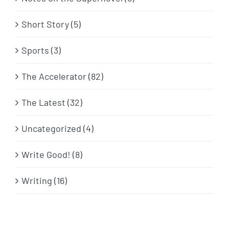
Short Story (5)
Sports (3)
The Accelerator (82)
The Latest (32)
Uncategorized (4)
Write Good! (8)
Writing (16)