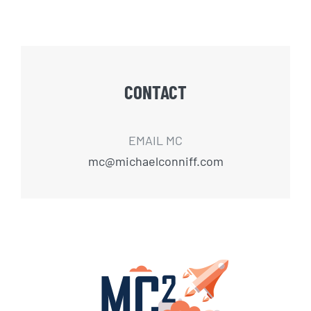
CONTACT
EMAIL MC
mc@michaelconniff.com