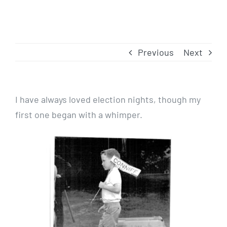
Previous
Next
I have always loved election nights, though my
first one began with a whimper.