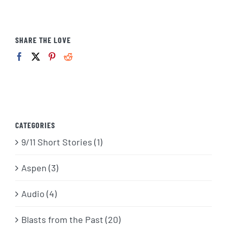
SHARE THE LOVE
CATEGORIES
9/11 Short Stories (1)
Aspen (3)
Audio (4)
Blasts from the Past (20)