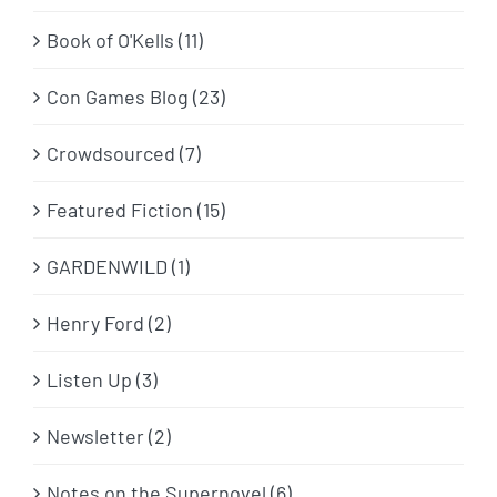
Book of O'Kells (11)
Con Games Blog (23)
Crowdsourced (7)
Featured Fiction (15)
GARDENWILD (1)
Henry Ford (2)
Listen Up (3)
Newsletter (2)
Notes on the Supernovel (6)