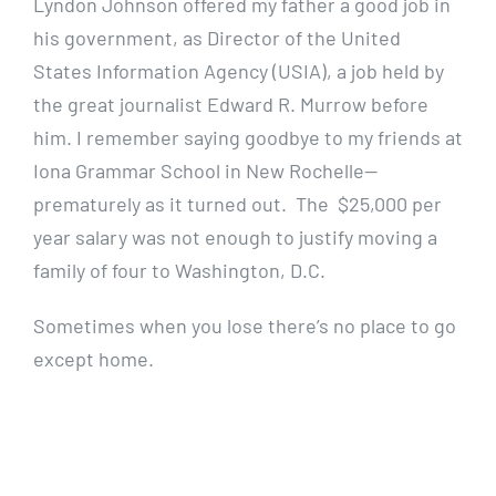
Lyndon Johnson offered my father a good job in
his government, as Director of the United
States Information Agency (USIA), a job held by
the great journalist Edward R. Murrow before
him. I remember saying goodbye to my friends at
Iona Grammar School in New Rochelle—
prematurely as it turned out. The $25,000 per
year salary was not enough to justify moving a
family of four to Washington, D.C.
Sometimes when you lose there’s no place to go
except home.