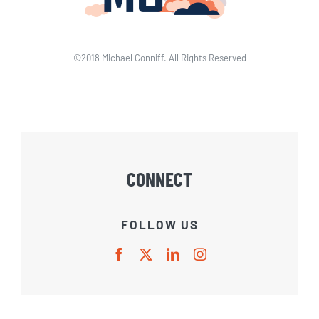
©2018 Michael Conniff. All Rights Reserved
CONNECT
FOLLOW US