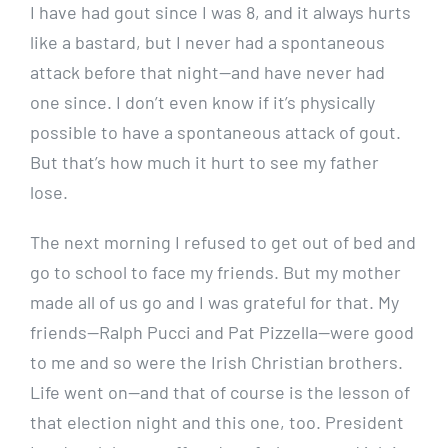
I have had gout since I was 8, and it always hurts
like a bastard, but I never had a spontaneous
attack before that night—and have never had
one since. I don’t even know if it’s physically
possible to have a spontaneous attack of gout.
But that’s how much it hurt to see my father
lose.
The next morning I refused to get out of bed and
go to school to face my friends. But my mother
made all of us go and I was grateful for that. My
friends—Ralph Pucci and Pat Pizzella—were good
to me and so were the Irish Christian brothers.
Life went on—and that of course is the lesson of
that election night and this one, too. President