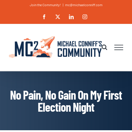
Skip
Join the Community!
|
mc@michaelconniff.com
to
Facebook
X
LinkedIn
Instagram
content
No Pain, No Gain On My First
Election Night