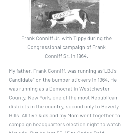
Frank Conniff Jr. with Tippy during the
Congressional campaign of Frank
Conniff Sr. in 1964.
My father, Frank Conniff, was running as”LBJ’s
Candidate” on the bumper stickers in 1964. He
was running as a Democrat in Westchester
County, New York, one of the most Republican
districts in the country, second only to Beverly
Hills. All five kids and my Mom went together to
campaign headquarters election night to watch
him win. But he lost 55-45 to Ogden Reid,