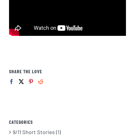
SHARE THE LOVE
CATEGORIES
9/11 Short Stories (1)