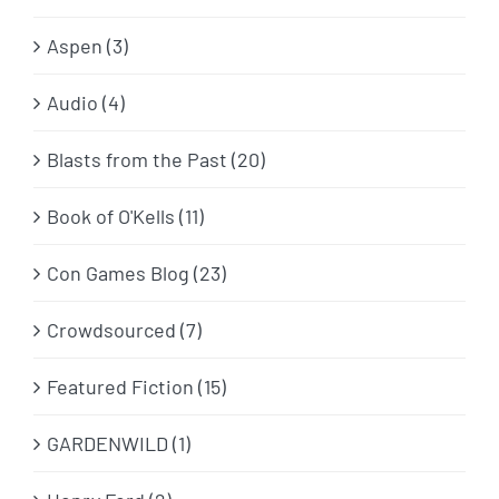
Aspen (3)
Audio (4)
Blasts from the Past (20)
Book of O'Kells (11)
Con Games Blog (23)
Crowdsourced (7)
Featured Fiction (15)
GARDENWILD (1)