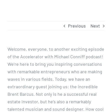
Previous
Next
Welcome, everyone, to another exciting episode
of the Accelerator with Michael Conniff podcast!
We’re here to bring you inspiring conversations
with remarkable entrepreneurs who are making
waves in various fields. Today, we have an
extraordinary guest joining us: the incredible
Brent Barcus. Not only is he a successful real
estate investor, but he’s also a remarkably
talented musician and sound designer. How cool