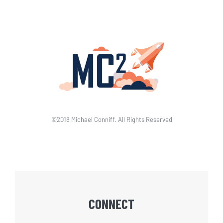
©2018 Michael Conniff. All Rights Reserved
CONNECT