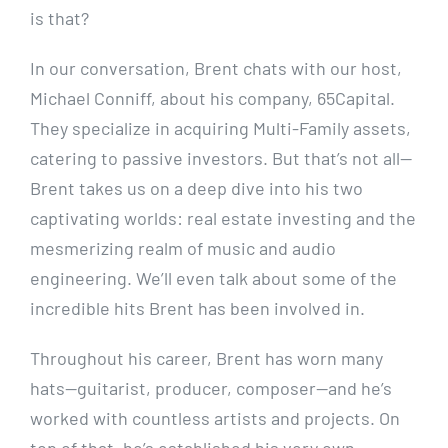
is that?
In our conversation, Brent chats with our host,
Michael Conniff, about his company, 65Capital.
They specialize in acquiring Multi-Family assets,
catering to passive investors. But that’s not all—
Brent takes us on a deep dive into his two
captivating worlds: real estate investing and the
mesmerizing realm of music and audio
engineering. We’ll even talk about some of the
incredible hits Brent has been involved in.
Throughout his career, Brent has worn many
hats—guitarist, producer, composer—and he’s
worked with countless artists and projects. On
top of that, he’s established his very own