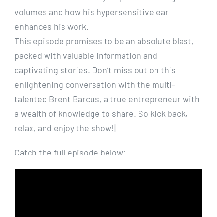
volumes and how his hypersensitive ear
enhances his work.
This episode promises to be an absolute blast,
packed with valuable information and
captivating stories. Don’t miss out on this
enlightening conversation with the multi-
talented Brent Barcus, a true entrepreneur with
a wealth of knowledge to share. So kick back,
relax, and enjoy the show!|
Catch the full episode below: