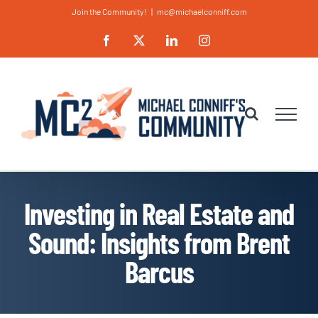
Skip
Join the Community!
|
mc@michaelconniff.com
to
Facebook
X
LinkedIn
Instagram
content
Investing in Real Estate and
Sound: Insights from Brent
Barcus