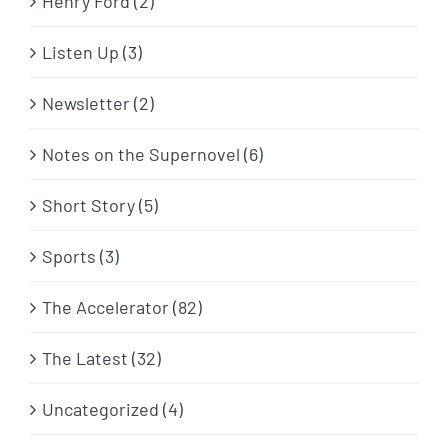
Henry Ford (2)
Listen Up (3)
Newsletter (2)
Notes on the Supernovel (6)
Short Story (5)
Sports (3)
The Accelerator (82)
The Latest (32)
Uncategorized (4)