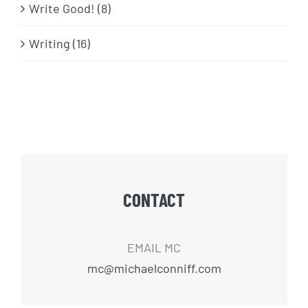
Write Good! (8)
Writing (16)
CONTACT
EMAIL MC
mc@michaelconniff.com