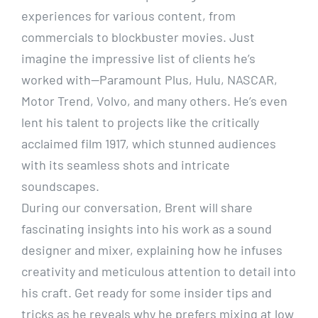
experiences for various content, from
commercials to blockbuster movies. Just
imagine the impressive list of clients he’s
worked with—Paramount Plus, Hulu, NASCAR,
Motor Trend, Volvo, and many others. He’s even
lent his talent to projects like the critically
acclaimed film 1917, which stunned audiences
with its seamless shots and intricate
soundscapes.
During our conversation, Brent will share
fascinating insights into his work as a sound
designer and mixer, explaining how he infuses
creativity and meticulous attention to detail into
his craft. Get ready for some insider tips and
tricks as he reveals why he prefers mixing at low