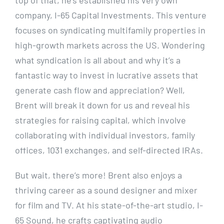
company, I-65 Capital Investments. This venture
focuses on syndicating multifamily properties in
high-growth markets across the US. Wondering
what syndication is all about and why it’s a
fantastic way to invest in lucrative assets that
generate cash flow and appreciation? Well,
Brent will break it down for us and reveal his
strategies for raising capital, which involve
collaborating with individual investors, family
offices, 1031 exchanges, and self-directed IRAs.
But wait, there’s more! Brent also enjoys a
thriving career as a sound designer and mixer
for film and TV. At his state-of-the-art studio, I-
65 Sound, he crafts captivating audio