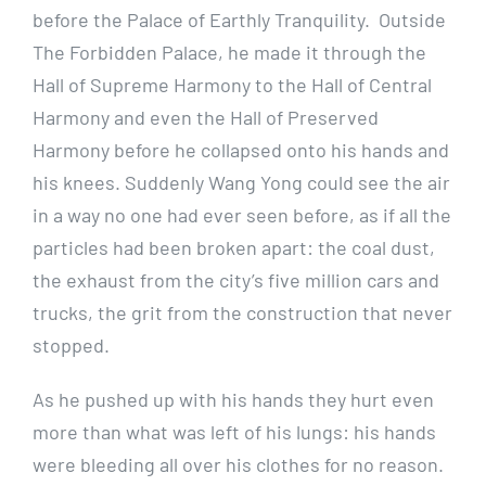
before the Palace of Earthly Tranquility. Outside
The Forbidden Palace, he made it through the
Hall of Supreme Harmony to the Hall of Central
Harmony and even the Hall of Preserved
Harmony before he collapsed onto his hands and
his knees. Suddenly Wang Yong could see the air
in a way no one had ever seen before, as if all the
particles had been broken apart: the coal dust,
the exhaust from the city’s five million cars and
trucks, the grit from the construction that never
stopped.
As he pushed up with his hands they hurt even
more than what was left of his lungs: his hands
were bleeding all over his clothes for no reason.