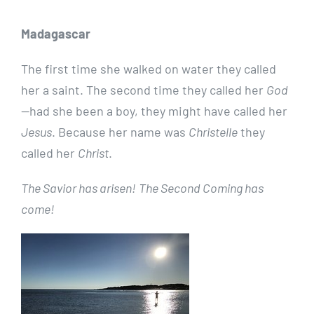
Madagascar
The first time she walked on water they called
her a saint. The second time they called her
God
—had she been a boy, they might have called her
Jesus
. Because her name was
Christelle
they
called her
Christ
.
The Savior has arisen!
The Second Coming has
come!