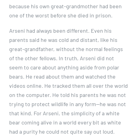
because his own great-grandmother had been
one of the worst before she died in prison.
Arseni had always been different. Even his
parents said he was cold and distant, like his
great-grandfather, without the normal feelings
of the other fellows. In truth, Arseni did not
seem to care about anything aside from polar
bears. He read about them and watched the
videos online. He tracked them all over the world
on the computer. He told his parents he was not
trying to protect wildlife in any form—he was not
that kind. For Arseni, the simplicity of a white
bear coming alive in a world every bit as white
had a purity he could not quite say out loud.