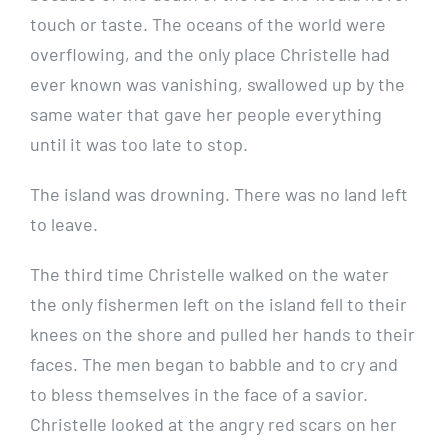
touch or taste. The oceans of the world were
overflowing, and the only place Christelle had
ever known was vanishing, swallowed up by the
same water that gave her people everything
until it was too late to stop.
The island was drowning. There was no land left
to leave.
The third time Christelle walked on the water
the only fishermen left on the island fell to their
knees on the shore and pulled her hands to their
faces. The men began to babble and to cry and
to bless themselves in the face of a savior.
Christelle looked at the angry red scars on her