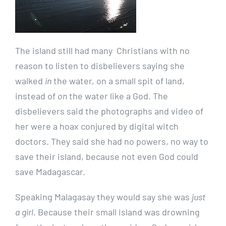
The island still had many Christians with no
reason to listen to disbelievers saying she
walked
in
the water, on a small spit of land,
instead of
on
the water like a God. The
disbelievers said the photographs and video of
her were a hoax conjured by digital witch
doctors. They said she had no powers, no way to
save their island, because not even God could
save Madagascar.
Speaking Malagasay they would say she was
just
a girl
. Because their small island was drowning