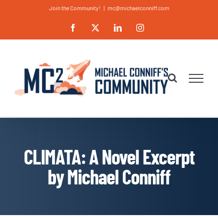
Skip
Join the Community!
|
mc@michaelconniff.com
to
Facebook
X
LinkedIn
Instagram
content
CLIMATA: A Novel Excerpt
by Michael Conniff