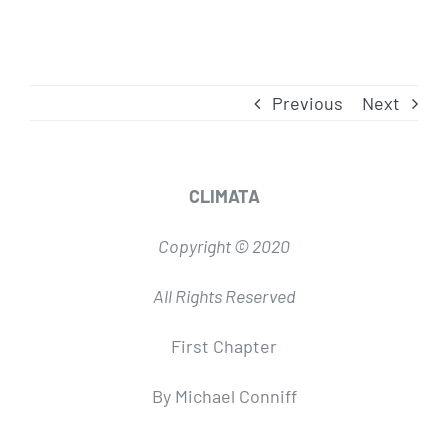
Previous
Next
CLIMATA
Copyright © 2020
All Rights Reserved
First Chapter
By Michael Conniff