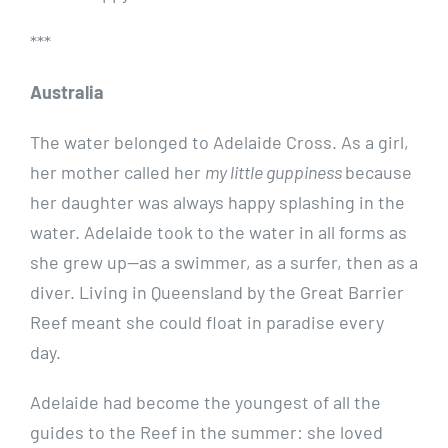
***
Australia
The water belonged to Adelaide Cross. As a girl,
her mother called her
my little guppiness
because
her daughter was always happy splashing in the
water. Adelaide took to the water in all forms as
she grew up—as a swimmer, as a surfer, then as a
diver. Living in Queensland by the Great Barrier
Reef meant she could float in paradise every
day.
Adelaide had become the youngest of all the
guides to the Reef in the summer: she loved