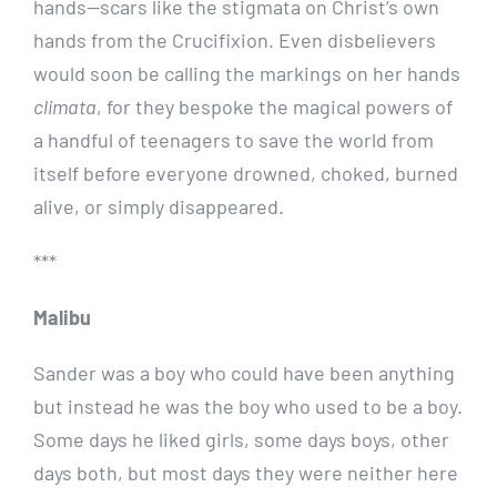
hands—scars like the stigmata on Christ’s own
hands from the Crucifixion. Even disbelievers
would soon be calling the markings on her hands
climata
, for they bespoke the magical powers of
a handful of teenagers to save the world from
itself before everyone drowned, choked, burned
alive, or simply disappeared.
***
Malibu
Sander was a boy who could have been anything
but instead he was the boy who used to be a boy.
Some days he liked girls, some days boys, other
days both, but most days they were neither here