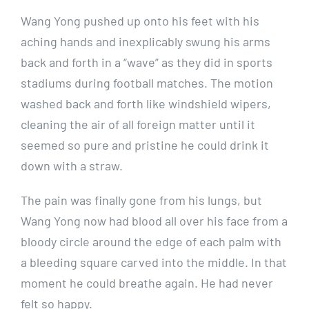
Wang Yong pushed up onto his feet with his
aching hands and inexplicably swung his arms
back and forth in a “wave” as they did in sports
stadiums during football matches. The motion
washed back and forth like windshield wipers,
cleaning the air of all foreign matter until it
seemed so pure and pristine he could drink it
down with a straw.
The pain was finally gone from his lungs, but
Wang Yong now had blood all over his face from a
bloody circle around the edge of each palm with
a bleeding square carved into the middle. In that
moment he could breathe again. He had never
felt so happy.