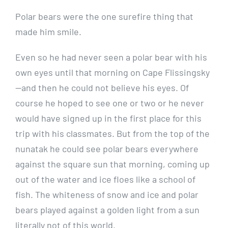
Polar bears were the one surefire thing that
made him smile.
Even so he had never seen a polar bear with his
own eyes until that morning on Cape Flissingsky
—and then he could not believe his eyes. Of
course he hoped to see one or two or he never
would have signed up in the first place for this
trip with his classmates. But from the top of the
nunatak he could see polar bears everywhere
against the square sun that morning, coming up
out of the water and ice floes like a school of
fish. The whiteness of snow and ice and polar
bears played against a golden light from a sun
literally not of this world.