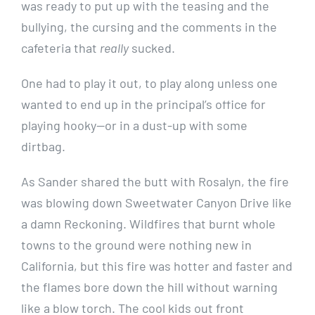
was ready to put up with the teasing and the
bullying, the cursing and the comments in the
cafeteria that
really
sucked.
One had to play it out, to play along unless one
wanted to end up in the principal’s office for
playing hooky—or in a dust-up with some
dirtbag.
As Sander shared the butt with Rosalyn, the fire
was blowing down Sweetwater Canyon Drive like
a damn Reckoning. Wildfires that burnt whole
towns to the ground were nothing new in
California, but this fire was hotter and faster and
the flames bore down the hill without warning
like a blow torch. The cool kids out front