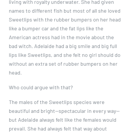
living with royalty underwater. She had given
names to different fish but most of all she loved
Sweetlips with the rubber bumpers on her head
like a bumper car and the fat lips like the
American actress had in the movie about the
bad witch. Adelaide had a big smile and big full
lips like Sweetlips, and she felt no girl should do
without an extra set of rubber bumpers on her
head.
Who could argue with that?
The males of the Sweetlips species were
beautiful and bright—spectacular in every way—
but Adelaide always felt like the females would
prevail. She had always felt that way about