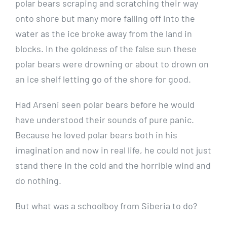
polar bears scraping and scratching their way
onto shore but many more falling off into the
water as the ice broke away from the land in
blocks. In the goldness of the false sun these
polar bears were drowning or about to drown on
an ice shelf letting go of the shore for good.
Had Arseni seen polar bears before he would
have understood their sounds of pure panic.
Because he loved polar bears both in his
imagination and now in real life, he could not just
stand there in the cold and the horrible wind and
do nothing.
But what was a schoolboy from Siberia to do?