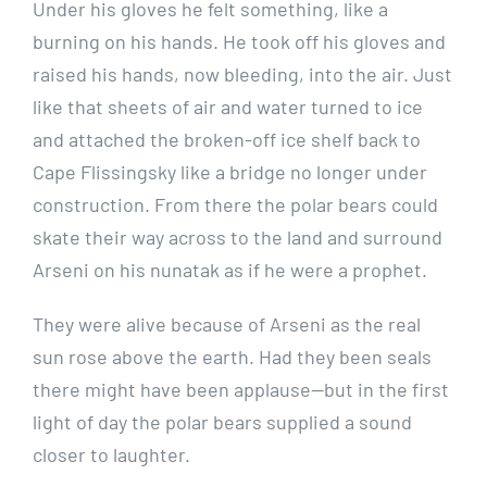
Under his gloves he felt something, like a
burning on his hands. He took off his gloves and
raised his hands, now bleeding, into the air. Just
like that sheets of air and water turned to ice
and attached the broken-off ice shelf back to
Cape Flissingsky like a bridge no longer under
construction. From there the polar bears could
skate their way across to the land and surround
Arseni on his nunatak as if he were a prophet.
They were alive because of Arseni as the real
sun rose above the earth. Had they been seals
there might have been applause—but in the first
light of day the polar bears supplied a sound
closer to laughter.