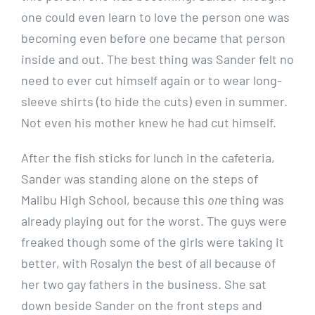
one could even learn to love the person one was
becoming even before one became that person
inside and out. The best thing was Sander felt no
need to ever cut himself again or to wear long-
sleeve shirts (to hide the cuts) even in summer.
Not even his mother knew he had cut himself.
After the fish sticks for lunch in the cafeteria,
Sander was standing alone on the steps of
Malibu High School, because this
one
thing was
already playing out for the worst. The guys were
freaked though some of the girls were taking it
better, with Rosalyn the best of all because of
her two gay fathers in the business. She sat
down beside Sander on the front steps and