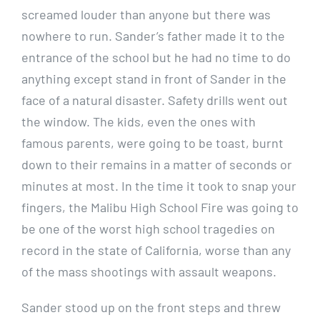
screamed louder than anyone but there was
nowhere to run. Sander’s father made it to the
entrance of the school but he had no time to do
anything except stand in front of Sander in the
face of a natural disaster. Safety drills went out
the window. The kids, even the ones with
famous parents, were going to be toast, burnt
down to their remains in a matter of seconds or
minutes at most. In the time it took to snap your
fingers, the Malibu High School Fire was going to
be one of the worst high school tragedies on
record in the state of California, worse than any
of the mass shootings with assault weapons.
Sander stood up on the front steps and threw