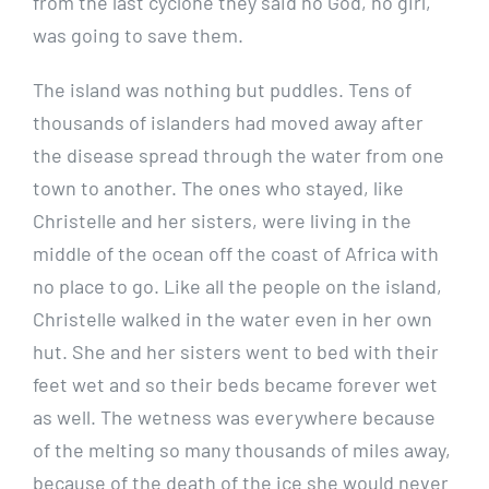
from the last cyclone they said no God, no girl,
was going to save them.
The island was nothing but puddles. Tens of
thousands of islanders had moved away after
the disease spread through the water from one
town to another. The ones who stayed, like
Christelle and her sisters, were living in the
middle of the ocean off the coast of Africa with
no place to go. Like all the people on the island,
Christelle walked in the water even in her own
hut. She and her sisters went to bed with their
feet wet and so their beds became forever wet
as well. The wetness was everywhere because
of the melting so many thousands of miles away,
because of the death of the ice she would never