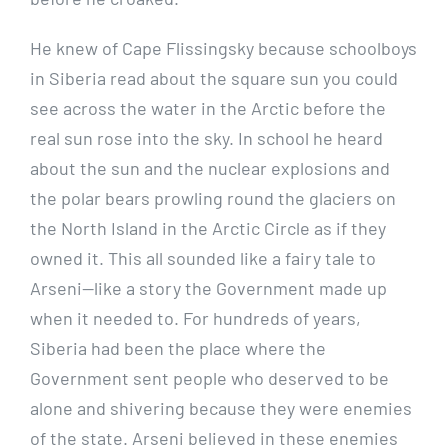
He knew of Cape Flissingsky because schoolboys
in Siberia read about the square sun you could
see across the water in the Arctic before the
real sun rose into the sky. In school he heard
about the sun and the nuclear explosions and
the polar bears prowling round the glaciers on
the North Island in the Arctic Circle as if they
owned it. This all sounded like a fairy tale to
Arseni—like a story the Government made up
when it needed to. For hundreds of years,
Siberia had been the place where the
Government sent people who deserved to be
alone and shivering because they were enemies
of the state. Arseni believed in these enemies