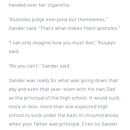
handed over her cigarette.
“Assholes judge everyone but themselves,”
Sander said. “That’s what makes them assholes.”
“I can only imagine how you must feel,” Rosalyn
said.
“No you can’t,” Sander said.
Sander was ready for what was going down that
day and even that year—even with his own Dad
as the principal of the high school. It would suck,
more or less, more than one expected high
school to suck under the best of circumstances
when your father was principal. Even so Sander