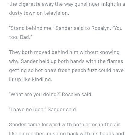
the cigarette away the way gunslinger might in a
dusty town on television.
“Stand behind me,” Sander said to Rosalyn. “You
too, Dad.”
They both moved behind him without knowing
why. Sander held up both hands with the flames
getting so hot one’s frosh peach fuzz could have
lit up like kindling.
“What are you doing?” Rosalyn said.
“I have no idea,” Sander said.
Sander came forward with both arms in the air
like a preacher, pushing back with his hands and