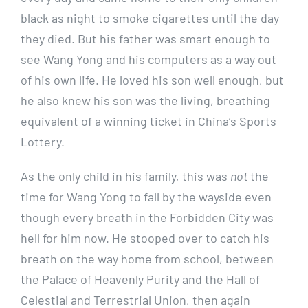
black as night to smoke cigarettes until the day
they died. But his father was smart enough to
see Wang Yong and his computers as a way out
of his own life. He loved his son well enough, but
he also knew his son was the living, breathing
equivalent of a winning ticket in China’s Sports
Lottery.
As the only child in his family, this was
not
the
time for Wang Yong to fall by the wayside even
though every breath in the Forbidden City was
hell for him now. He stooped over to catch his
breath on the way home from school, between
the Palace of Heavenly Purity and the Hall of
Celestial and Terrestrial Union, then again