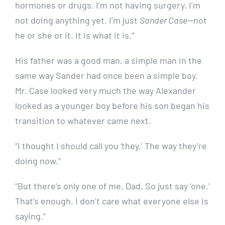
hormones or drugs. I’m not having surgery. I’m
not doing anything yet. I’m just
Sander Case
—not
he or she or it. It is what it is.”
His father was a good man, a simple man in the
same way Sander had once been a simple boy.
Mr. Case looked very much the way Alexander
looked as a younger boy before his son began his
transition to whatever came next.
“I thought I should call you ‘they.’ The way they’re
doing now.”
“But there’s only one of me, Dad. So just say ‘one.’
That’s enough. I don’t care what everyone else is
saying.”