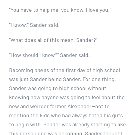
“You have to help me, you know. I love you.”
“I know,” Sander said.
“What does all of this mean, Sander?”
“How should I know?” Sander said.
Becoming
one
as of the first day of high school
was just Sander being Sander. For one thing,
Sander was going to high school without
knowing how anyone was going to feel about the
new and weirder former Alexander—not to
mention the kids who had always hated his guts
to begin with. Sander was already starting to like
this person one was becoming. Sander thought