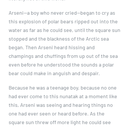
Arseni—a boy who never cried—began to cry as
this explosion of polar bears ripped out into the
water as far as he could see, until the square sun
stopped and the blackness of the Arctic sea
began. Then Arseni heard hissing and
champings and chuffings from up out of the sea
even before he understood the sounds a polar
bear could make in anguish and despair.
Because he was a teenage boy, because no one
had ever come to this nunatak at a moment like
this, Arseni was seeing and hearing things no
one had ever seen or heard before. As the
square sun threw off more light he could see