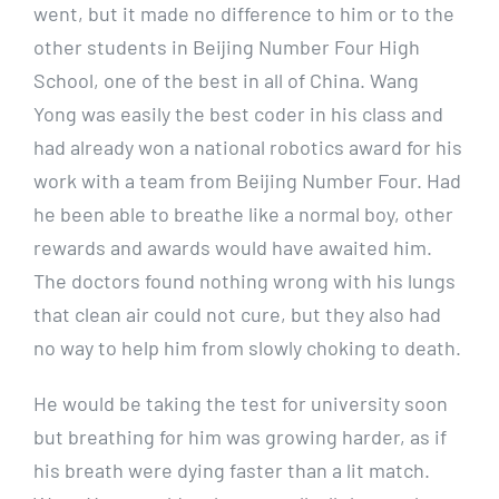
went, but it made no difference to him or to the
other students in Beijing Number Four High
School, one of the best in all of China. Wang
Yong was easily the best coder in his class and
had already won a national robotics award for his
work with a team from Beijing Number Four. Had
he been able to breathe like a normal boy, other
rewards and awards would have awaited him.
The doctors found nothing wrong with his lungs
that clean air could not cure, but they also had
no way to help him from slowly choking to death.
He would be taking the test for university soon
but breathing for him was growing harder, as if
his breath were dying faster than a lit match.