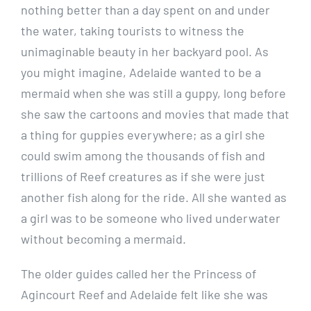
nothing better than a day spent on and under
the water, taking tourists to witness the
unimaginable beauty in her backyard pool. As
you might imagine, Adelaide wanted to be a
mermaid when she was still a guppy, long before
she saw the cartoons and movies that made that
a thing for guppies everywhere; as a girl she
could swim among the thousands of fish and
trillions of Reef creatures as if she were just
another fish along for the ride. All she wanted as
a girl was to be someone who lived underwater
without becoming a mermaid.
The older guides called her the Princess of
Agincourt Reef and Adelaide felt like she was