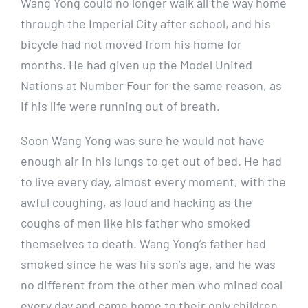
Wang Yong could no longer walk all the way home
through the Imperial City after school, and his
bicycle had not moved from his home for
months. He had given up the Model United
Nations at Number Four for the same reason, as
if his life were running out of breath.
Soon Wang Yong was sure he would not have
enough air in his lungs to get out of bed. He had
to live every day, almost every moment, with the
awful coughing, as loud and hacking as the
coughs of men like his father who smoked
themselves to death. Wang Yong’s father had
smoked since he was his son’s age, and he was
no different from the other men who mined coal
every day and came home to their only children