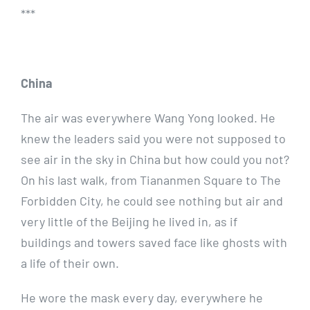
***
China
The air was everywhere Wang Yong looked. He
knew the leaders said you were not supposed to
see air in the sky in China but how could you not?
On his last walk, from Tiananmen Square to The
Forbidden City, he could see nothing but air and
very little of the Beijing he lived in, as if
buildings and towers saved face like ghosts with
a life of their own.
He wore the mask every day, everywhere he