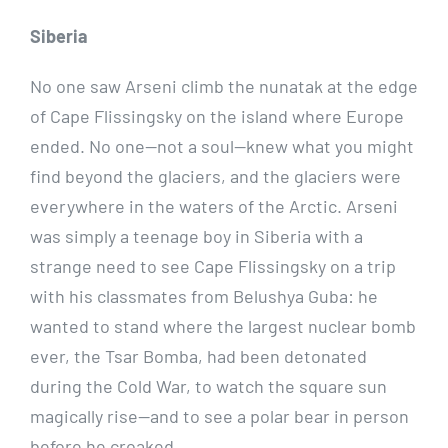
Siberia
No one saw Arseni climb the nunatak at the edge
of Cape Flissingsky on the island where Europe
ended. No one—not a soul—knew what you might
find beyond the glaciers, and the glaciers were
everywhere in the waters of the Arctic. Arseni
was simply a teenage boy in Siberia with a
strange need to see Cape Flissingsky on a trip
with his classmates from Belushya Guba: he
wanted to stand where the largest nuclear bomb
ever, the Tsar Bomba, had been detonated
during the Cold War, to watch the square sun
magically rise—and to see a polar bear in person
before he croaked.