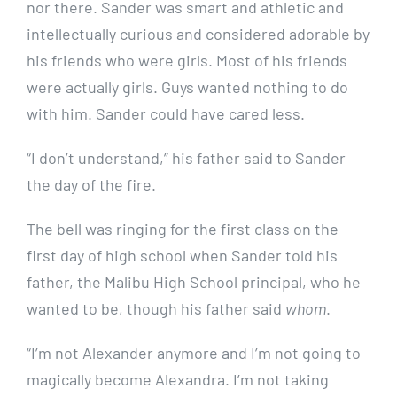
nor there. Sander was smart and athletic and
intellectually curious and considered adorable by
his friends who were girls. Most of his friends
were actually girls. Guys wanted nothing to do
with him. Sander could have cared less.
“I don’t understand,” his father said to Sander
the day of the fire.
The bell was ringing for the first class on the
first day of high school when Sander told his
father, the Malibu High School principal, who he
wanted to be, though his father said
whom
.
“I’m not Alexander anymore and I’m not going to
magically become Alexandra. I’m not taking