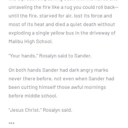
unraveling the fire like a rug you could roll back—
until the fire, starved for air, lost its force and
most of its heat and died a quiet death without
exploding a single yellow bus in the driveway of
Malibu High School.
“Your hands,” Rosalyn said to Sander.
On both hands Sander had dark angry marks
never there before, not even when Sander had
been cutting himself those awful mornings
before middle school.
“Jesus Christ,” Rosalyn said.
***