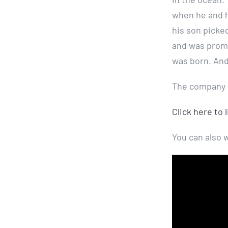
when he and h
his son picked
and was promp
was born. And
The company p
Click here to 
You can also 