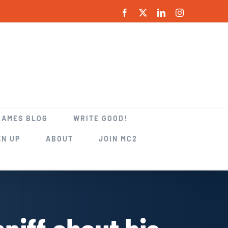
Facebook
X
LinkedIn
Instagram
GAMES BLOG
WRITE GOOD!
EN UP
ABOUT
JOIN MC2