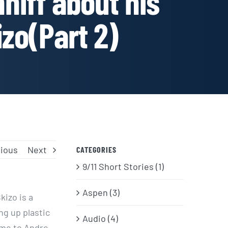
niff about his
izo(Part 2)
ious
Next
CATEGORIES
9/11 Short Stories (1)
Aspen (3)
kizo is a
g up plastic
Audio (4)
ame to Andre