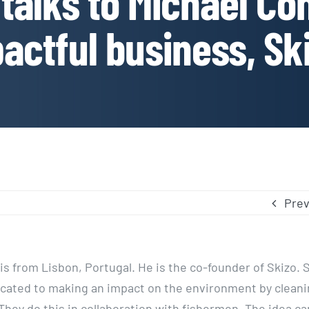
talks to Michael Con
actful business, Sk
Prev
s from Lisbon, Portugal. He is the co-founder of Skizo. S
ated to making an impact on the environment by cleanin
 They do this in collaboration with fishermen. The idea c