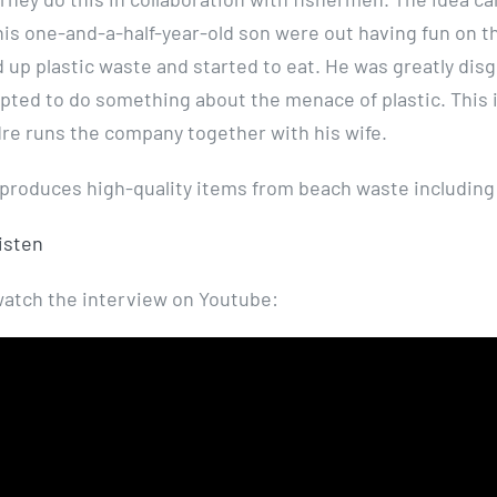
is one-and-a-half-year-old son were out having fun on t
 up plastic waste and started to eat. He was greatly disg
ted to do something about the menace of plastic. This 
re runs the company together with his wife.
roduces high-quality items from beach waste including
listen
watch the interview on Youtube: