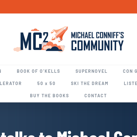
N
BOOK OF O’KELLS
SUPERNOVEL
CON 
ELERATOR
50 x 50
SKI THE DREAM
LIST
BUY THE BOOKS
CONTACT