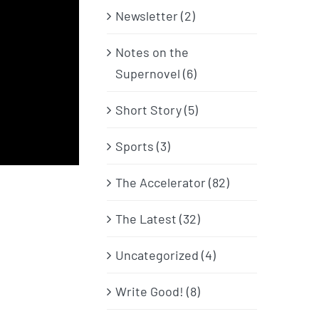
Newsletter (2)
Notes on the
Supernovel (6)
Short Story (5)
Sports (3)
The Accelerator (82)
The Latest (32)
Uncategorized (4)
Write Good! (8)