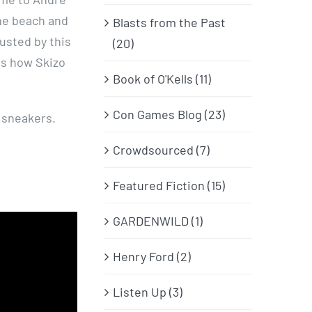
he beach and
Blasts from the Past
usted by this
(20)
is how Skizo
Book of O'Kells (11)
Con Games Blog (23)
 sneakers.
Crowdsourced (7)
Featured Fiction (15)
GARDENWILD (1)
Henry Ford (2)
Listen Up (3)