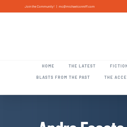
Skip
Join the Community!
|
mc@michaelconniff.com
to
content
HOME
THE LATEST
FICTIO
BLASTS FROM THE PAST
THE ACC