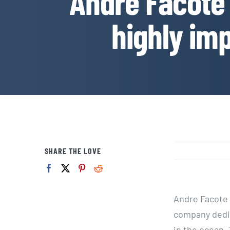
Andre Facote 
highly imp
SHARE THE LOVE
Andre Facote i
company dedic
in the ocean.