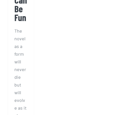
Be
Fun
The
novel
as a
form
will
never
die
but
will
evolv
e as it