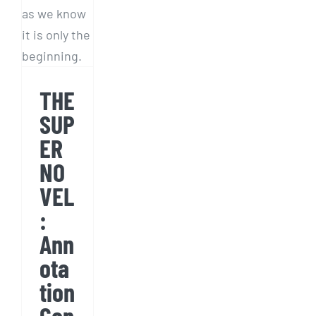
Annotation
Can
Be
Fun
THE
SUP
ER
NO
VEL
:
Ann
ota
tion
Can