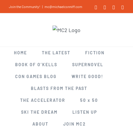
Skip
Join the Community!
|
mc@michaelconniff.com
Facebook
X
LinkedIn
Inst
to
content
HOME
THE LATEST
FICTION
BOOK OF O’KELLS
SUPERNOVEL
CON GAMES BLOG
WRITE GOOD!
BLASTS FROM THE PAST
THE ACCELERATOR
50 x 50
SKI THE DREAM
LISTEN UP
ABOUT
JOIN MC2