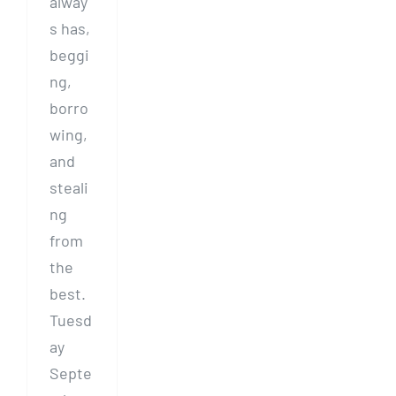
alway
s has,
beggi
ng,
borro
wing,
and
steali
ng
from
the
best.
Tuesd
ay
Septe