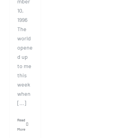
mber
10,
1996
The
world
opene
d up
to me
this
week
when
[...]
Read
More