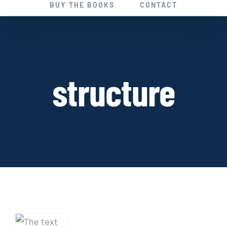
BUY THE BOOKS
CONTACT
structure
THE
SUPERNOVEL: