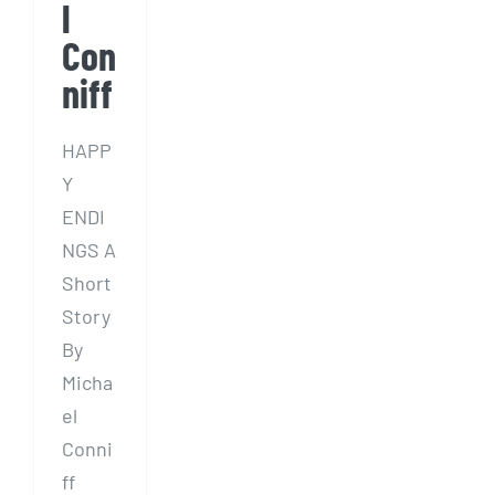
l
Con
niff
HAPP
Y
ENDI
NGS A
Short
Story
By
Micha
el
Conni
ff