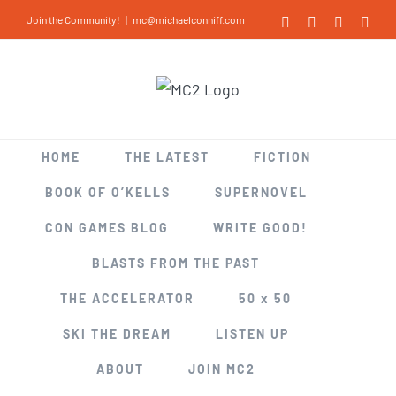
Skip
Join the Community!
|
mc@michaelconniff.com
Facebook
X
LinkedIn
Inst
to
content
HOME
THE LATEST
FICTION
BOOK OF O’KELLS
SUPERNOVEL
CON GAMES BLOG
WRITE GOOD!
BLASTS FROM THE PAST
THE ACCELERATOR
50 x 50
SKI THE DREAM
LISTEN UP
ABOUT
JOIN MC2