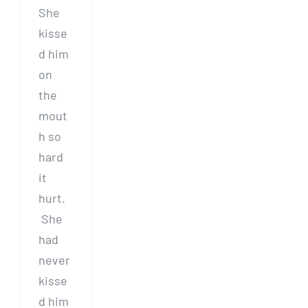
She
kisse
d him
on
the
mout
h so
hard
it
hurt.
She
had
never
kisse
d him