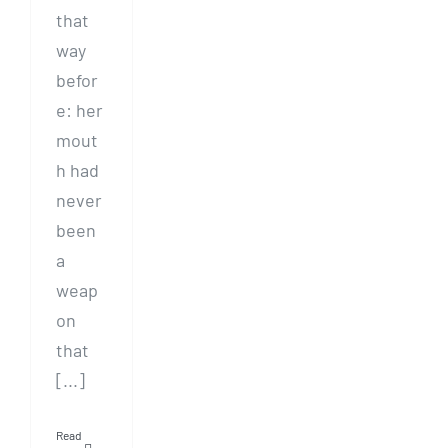
that
way
befor
e: her
mout
h had
never
been
a
weap
on
that
[...]
Read