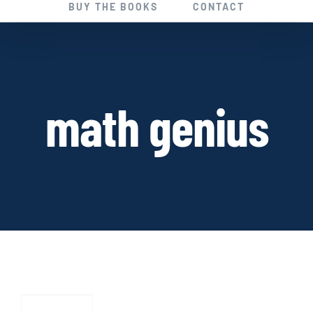
BUY THE BOOKS
CONTACT
math genius
HAPPY
ENDINGS:
A
Short
Story