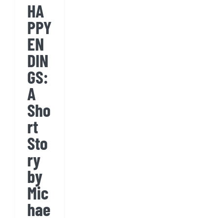
HA
by
PPY
Michael
EN
Conniff
DIN
GS:
A
Sho
rt
Sto
ry
by
Mic
hae