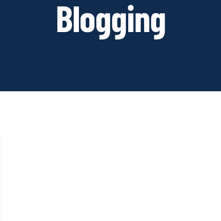
Blogging