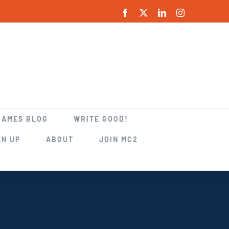
Facebook
X
LinkedIn
Instagram
GAMES BLOG
WRITE GOOD!
EN UP
ABOUT
JOIN MC2