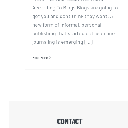
According To Blogs Blogs are going to
get you and don't think they won't. A
new form of informal, personal
publishing that started out as online
journaling is emerging [...]
Read More
CONTACT