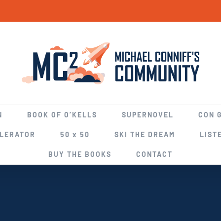
N
BOOK OF O’KELLS
SUPERNOVEL
CON 
ELERATOR
50 x 50
SKI THE DREAM
LIST
BUY THE BOOKS
CONTACT