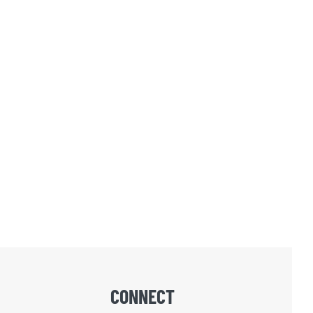
CONNECT