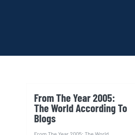
From The Year 2005:
The World According To
Blogs
From The Year 2005: The World