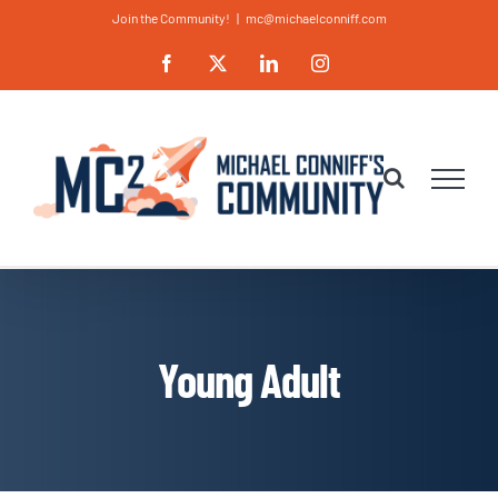
Skip
Join the Community!
|
mc@michaelconniff.com
to
Facebook
X
LinkedIn
Instagram
content
Young Adult