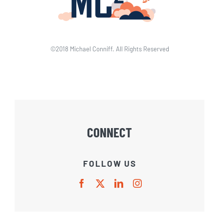
©2018 Michael Conniff. All Rights Reserved
CONNECT
FOLLOW US