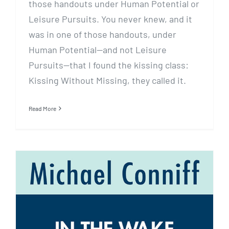
those handouts under Human Potential or
Leisure Pursuits. You never knew, and it
was in one of those handouts, under
Human Potential—and not Leisure
Pursuits—that I found the kissing class:
Kissing Without Missing, they called it.
Read More