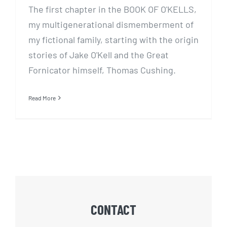
The first chapter in the BOOK OF O'KELLS,
my multigenerational dismemberment of
my fictional family, starting with the origin
stories of Jake O'Kell and the Great
Fornicator himself, Thomas Cushing.
Read More
CONTACT