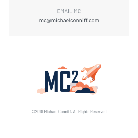
EMAIL MC
mc@michaelconniff.com
©2018 Michael Conniff. All Rights Reserved