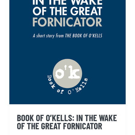
BOOK OF O’KELLS: IN THE
WAKE OF THE GREAT
FORNICATOR
BOOK OF O’KELLS: IN THE WAKE
OF THE GREAT FORNICATOR