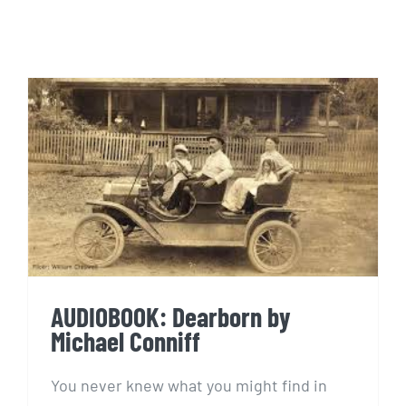
AUDIOBOOK: Dearborn by
Michael Conniff
AUDIOBOOK: Dearborn by
Michael Conniff
You never knew what you might find in