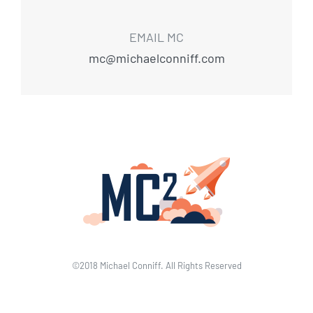
EMAIL MC
mc@michaelconniff.com
©2018 Michael Conniff. All Rights Reserved