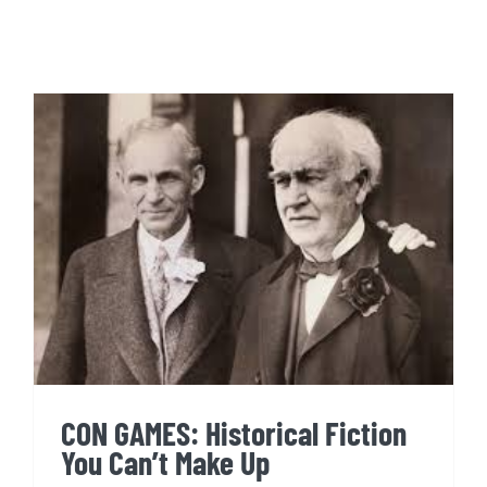
CON GAMES: Historical Fiction
You Can’t Make Up
CON GAMES: Historical Fiction
You Can’t Make Up