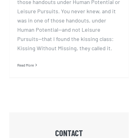
those handouts under Human Potential or
Leisure Pursuits. You never knew, and it
was in one of those handouts, under
Human Potential—and not Leisure
Pursuits—that I found the kissing class:
Kissing Without Missing, they called it.
Read More
CONTACT