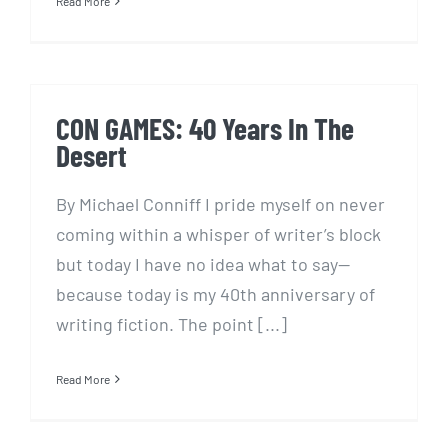
Read More
CON GAMES: 40 Years In The
Desert
By Michael Conniff I pride myself on never
coming within a whisper of writer’s block
but today I have no idea what to say—
because today is my 40th anniversary of
writing fiction. The point [...]
Read More