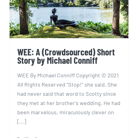
Story by Michael Conniff
WEE: A (Crowdsourced) Short
Story by Michael Conniff
WEE By Michael Conniff Copyright © 2021
All Rights Reserved “Stop!” she said. She
had never said that word to Scotty since
they met at her brother’s wedding. He had
been marvelous, miraculously clever on
[...]