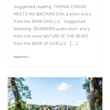
Suggested reading: THOMAS EDISON
MEETS HIS BASTARD SON, a short story
from the BOOK O’KELLS. Suggested
listening: DEARBORN audio short story
from the novel NATURE OF THE BEAST
from the BOOK OF O’KELLS. [...]
Read More
WEE: A (Crowdsourced) Short