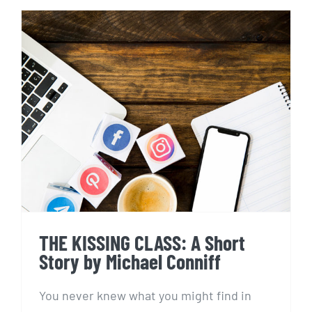
THE KISSING CLASS: A Short
Story by Michael Conniff
THE KISSING CLASS: A Short
Story by Michael Conniff
You never knew what you might find in