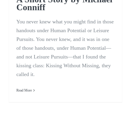
Conniff
You never knew what you might find in those
handouts under Human Potential or Leisure
Pursuits. You never knew, and it was in one
of those handouts, under Human Potential—
and not Leisure Pursuits—that I found the
kissing class: Kissing Without Missing, they
called it.
Read More