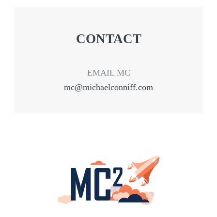
CONTACT
EMAIL MC
mc@michaelconniff.com