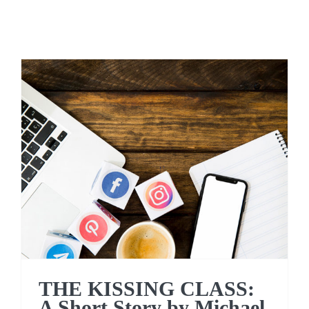
THE KISSING CLASS: A
Short Story by Michael
Conniff
THE KISSING CLASS:
A Short Story by Michael