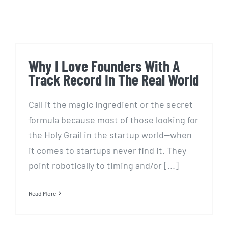
Why I Love Founders With A
Track Record In The Real World
Call it the magic ingredient or the secret
formula because most of those looking for
the Holy Grail in the startup world—when
it comes to startups never find it. They
point robotically to timing and/or [...]
Read More