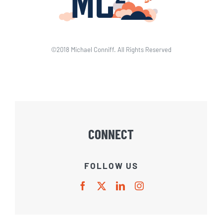
©2018 Michael Conniff. All Rights Reserved
CONNECT
FOLLOW US