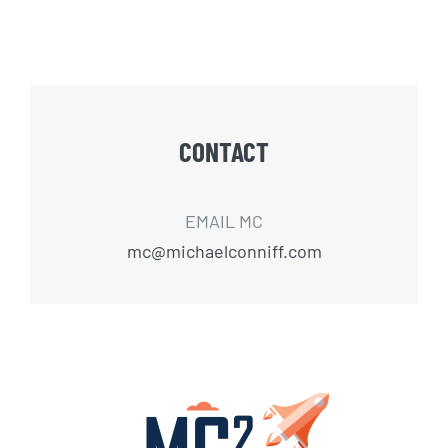
CONTACT
EMAIL MC
mc@michaelconniff.com