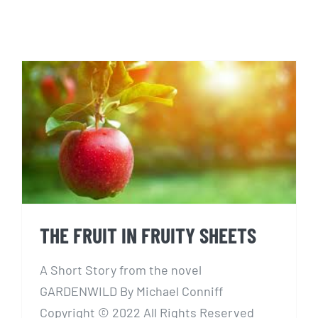
THE FRUIT IN FRUITY SHEETS
THE FRUIT IN FRUITY SHEETS
A Short Story from the novel
GARDENWILD By Michael Conniff
Copyright © 2022 All Rights Reserved