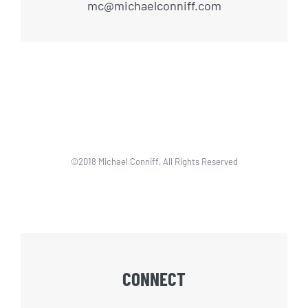
mc@michaelconniff.com
©2018 Michael Conniff. All Rights Reserved
CONNECT