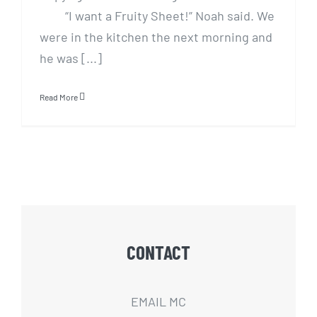
“I want a Fruity Sheet!” Noah said. We
were in the kitchen the next morning and
he was [...]
Read More
CONTACT
EMAIL MC