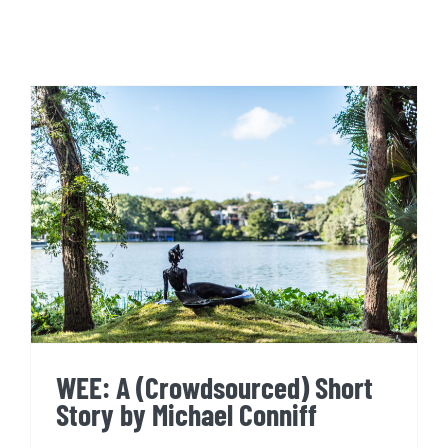
WEE: A (Crowdsourced) Short
Story by Michael Conniff
WEE: A (Crowdsourced) Short
Story by Michael Conniff