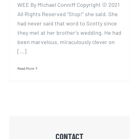
WEE By Michael Conniff Copyright © 2021
All Rights Reserved “Stop!” she said. She
had never said that word to Scotty since
they met at her brother’s wedding. He had
been marvelous, miraculously clever on
[...]
Read More
CONTACT