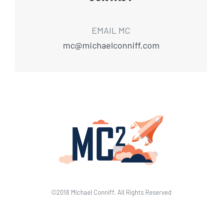
EMAIL MC
mc@michaelconniff.com
©2018 Michael Conniff. All Rights Reserved