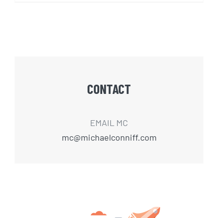
CONTACT
EMAIL MC
mc@michaelconniff.com