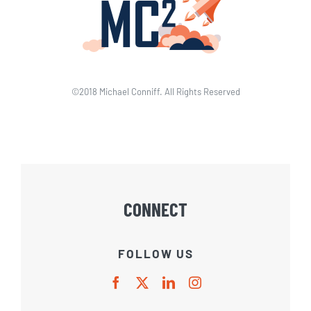
©2018 Michael Conniff. All Rights Reserved
CONNECT
FOLLOW US