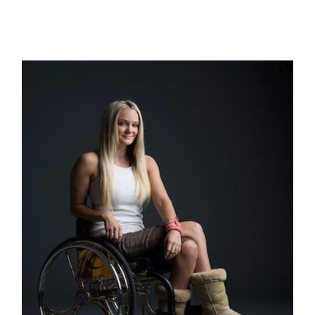
THE GREAT AMERICAN HERO: A
Short Story by Michael Conniff