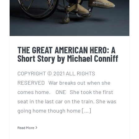
THE GREAT AMERICAN HERO: A
Short Story by Michael Conniff
COPYRIGHT © 2021 ALL RIGHTS
RESERVED War breaks out when she
comes home. ONE She took the first
seat in the last car on the train. She was
going home though home [...]
Read More