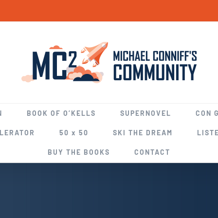
N
BOOK OF O’KELLS
SUPERNOVEL
CON 
ELERATOR
50 x 50
SKI THE DREAM
LIST
BUY THE BOOKS
CONTACT