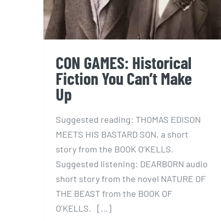
CON GAMES: Historical
Fiction You Can’t Make
Up
Suggested reading: THOMAS EDISON
MEETS HIS BASTARD SON, a short
story from the BOOK O’KELLS.
Suggested listening: DEARBORN audio
short story from the novel NATURE OF
THE BEAST from the BOOK OF
O’KELLS. [...]