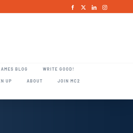
Facebook
X
LinkedIn
Instagram
GAMES BLOG
WRITE GOOD!
EN UP
ABOUT
JOIN MC2