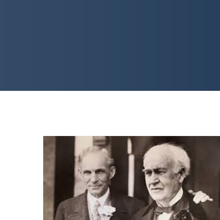
CON GAMES: Historical
Fiction You Can’t Make Up