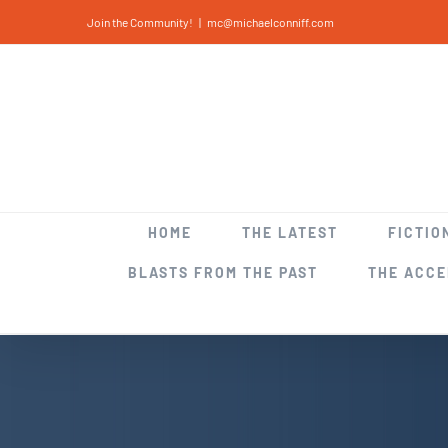
Skip
Join the Community!
|
mc@michaelconniff.com
to
content
HOME
THE LATEST
FICTIO
BLASTS FROM THE PAST
THE ACC