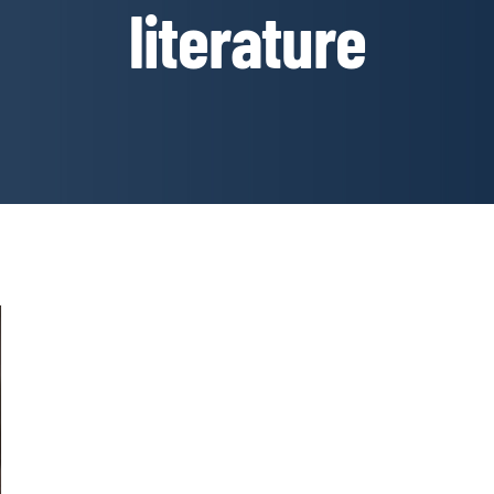
literature